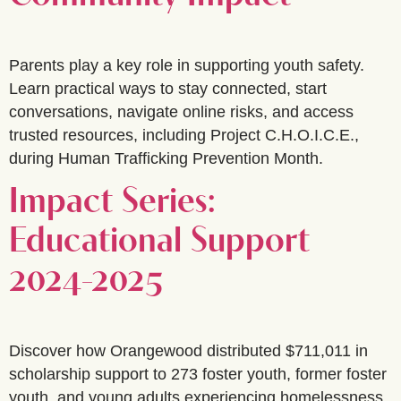
Parents play a key role in supporting youth safety.
Learn practical ways to stay connected, start
conversations, navigate online risks, and access
trusted resources, including Project C.H.O.I.C.E.,
during Human Trafficking Prevention Month.
Impact Series:
Educational Support
2024-2025
Discover how Orangewood distributed $711,011 in
scholarship support to 273 foster youth, former foster
youth, and young adults experiencing homelessness