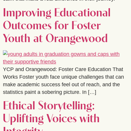
Improving Educational
Outcomes for Foster
Youth at Orangewood
YCP and Orangewood: Foster Care Education That
Works Foster youth face unique challenges that can
make academic success feel out of reach, and the
statistics paint a sobering picture. In […]
Ethical Storytelling:
Uplifting Voices with