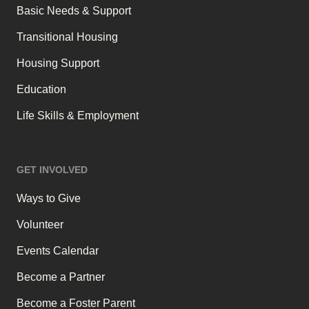
Basic Needs & Support
Transitional Housing
Housing Support
Education
Life Skills & Employment
GET INVOLVED
Ways to Give
Volunteer
Events Calendar
Become a Partner
Become a Foster Parent