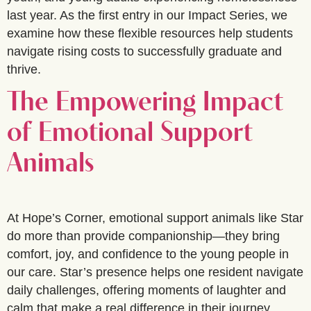
last year. As the first entry in our Impact Series, we
examine how these flexible resources help students
navigate rising costs to successfully graduate and
thrive.
The Empowering Impact
of Emotional Support
Animals
At Hope’s Corner, emotional support animals like Star
do more than provide companionship—they bring
comfort, joy, and confidence to the young people in
our care. Star’s presence helps one resident navigate
daily challenges, offering moments of laughter and
calm that make a real difference in their journey.