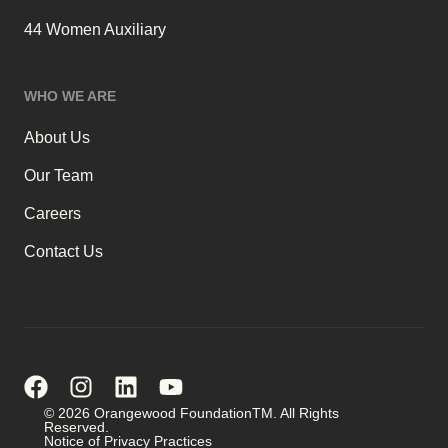
44 Women Auxiliary
WHO WE ARE
About Us
Our Team
Careers
Contact Us
© 2026 Orangewood FoundationTM. All Rights
Reserved.
Notice of Privacy Practices