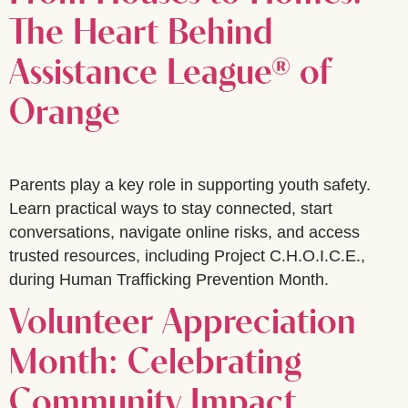
The Heart Behind
Assistance League® of
Orange
Parents play a key role in supporting youth safety.
Learn practical ways to stay connected, start
conversations, navigate online risks, and access
trusted resources, including Project C.H.O.I.C.E.,
during Human Trafficking Prevention Month.
Volunteer Appreciation
Month: Celebrating
Community Impact