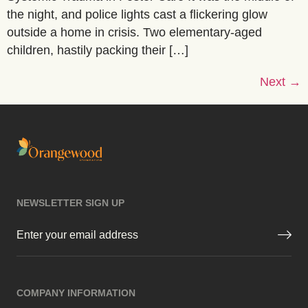
the night, and police lights cast a flickering glow
outside a home in crisis. Two elementary-aged
children, hastily packing their […]
Next
→
NEWSLETTER SIGN UP
Email
(Required)
COMPANY INFORMATION