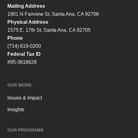
Mailing Address
1901 N Fairview St, Santa Ana, CA 92706
Physical Address
1575 E. 17th St, Santa Ana, CA 92705
Phone
(714) 619-0200
Federal Tax ID
#95-3616628
OUR WORK
Issues & Impact
Insights
OUR PROGRAMS