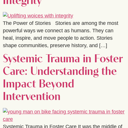
Integrity
The Power of Stories Stories are among the most
powerful ways we connect as humans. They can
heal, inspire, and move people to action. Stories
shape communities, preserve history, and […]
Systemic Trauma in Foster
Care: Understanding the
Impact Beyond
Intervention
Systemic Trauma in Foster Care It was the middle of