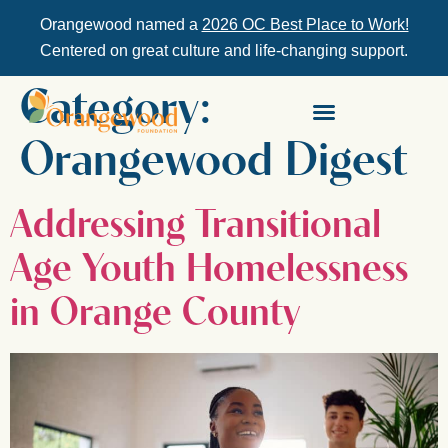
Orangewood named a
2026 OC Best Place to Work!
Centered on great culture and life-changing support.
Category:
Orangewood Digest
Addressing Transitional
Age Youth Homelessness
in Orange County