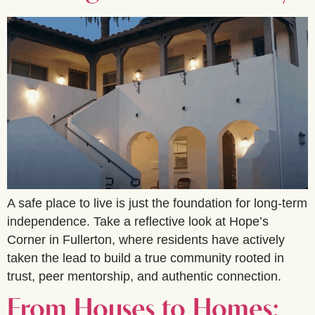
A safe place to live is just the foundation for long-term
independence. Take a reflective look at Hope’s
Corner in Fullerton, where residents have actively
taken the lead to build a true community rooted in
trust, peer mentorship, and authentic connection.
From Houses to Homes: