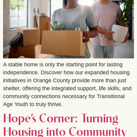
A stable home is only the starting point for lasting
independence. Discover how our expanded housing
initiatives in Orange County provide more than just
shelter, offering the integrated support, life skills, and
community connections necessary for Transitional
Age Youth to truly thrive.
Hope’s Corner: Turning
Housing into Community