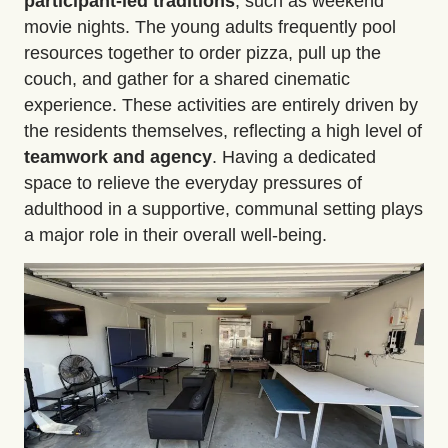
participant-led traditions
, such as weekend
movie nights. The young adults frequently pool
resources together to order pizza, pull up the
couch, and gather for a shared cinematic
experience. These activities are entirely driven by
the residents themselves, reflecting a high level of
teamwork and agency
. Having a dedicated
space to relieve the everyday pressures of
adulthood in a supportive, communal setting plays
a major role in their overall well-being.