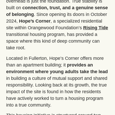
overhead is just the foundation. True stability is
built on
connection, trust, and a genuine sense
of belonging
. Since opening its doors in October
2024,
Hope’s Corner
, a specialized residential
site within Orangewood Foundation’s
Rising Tide
transitional housing program, has provided a
space where this kind of deep community can
take root.
Located in Fullerton, Hope’s Corner offers more
than an apartment building; it
provides an
environment where young adults take the lead
in building a culture of mutual support and shared
responsibility. Looking back at its growth, the true
impact of the site is found in how the residents
have actively worked to turn a housing program
into a true community.