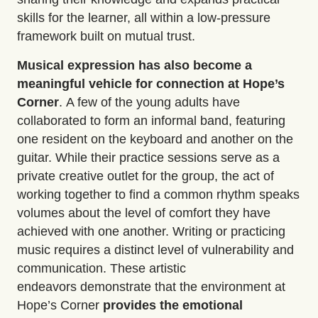
skills for the learner, all within a low-pressure
framework built on mutual trust.
Musical expression
has also become a
meaningful vehicle for connection
at Hope’s
Corner
.
A few of the young adults have
collaborated to form an informal band, featuring
one resident on the keyboard and another on the
guitar. While their practice sessions serve as a
private creative outlet for the group, the act of
working together to find a common rhythm speaks
volumes about the level of comfort they have
achieved with one another. Writing or practicing
music requires a distinct level of
vulnerability and
communication
. These artistic
endeavors
demonstrate
that the environment at
Hope’s Corner
provides the emotional