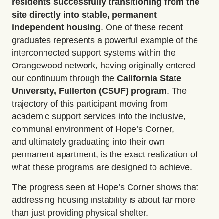
residents successfully transitioning from the
site directly into stable, permanent
independent housing
.
One of these recent
graduates
represents
a powerful example of the
interconnected support systems within the
Orangewood network, having originally entered
our continuum through the
California State
University, Fullerton (CSUF) program
.
The
trajectory of this participant moving from
academic support services into the inclusive,
communal environment of Hope’s Corner,
and
ultimately graduating
into their own
permanent apartment, is the exact realization of
what these programs are designed to achieve.
The progress seen at Hope’s Corner shows that
addressing housing instability is about far more
than just providing physical shelter.