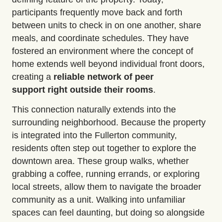
participants frequently move back and forth
between units to check in on one another, share
meals, and coordinate schedules. They have
fostered an environment where the concept of
home extends well beyond individual front doors,
creating a
reliable network of peer
support
right outside their rooms
.
This connection naturally extends into the
surrounding neighborhood. Because the property
is integrated into the Fullerton community,
residents often step out together to
explore the
downtown area
. These group walks, whether
grabbing a coffee, running errands, or exploring
local streets, allow them to navigate the broader
community as a unit. Walking into unfamiliar
spaces can feel daunting, but doing so alongside