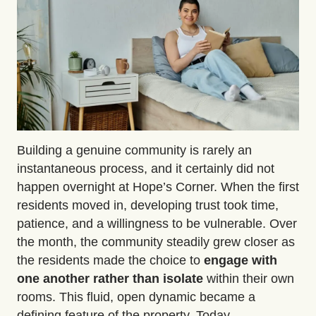
Building a genuine community is rarely an
instantaneous process, and it certainly
did not
happen overnight
at Hope’s Corner. When the first
residents moved in, developing trust took time,
patience, and a willingness to be vulnerable. Over
the month
,
the community steadily grew closer as
the residents made the choice to
engage with
one another rather than isolate
within their own
rooms. This fluid, open dynamic became a
defining feature of the property. Today,