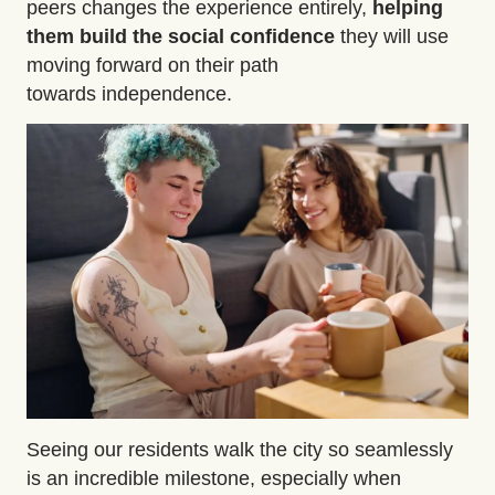
peers changes the experience entirely,
helping
them build the
social confidence
they will use
moving forward on their path
towards independence.
Seeing our residents walk the city so seamlessly
is an incredible milestone, especially when