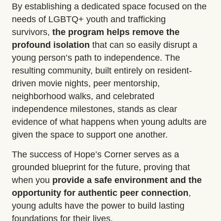
By
establishing
a dedicated space focused on the
needs of LGBTQ+ youth and trafficking
survivors,
the program helps
remove the
profound isolation
that can so easily disrupt a
young person’s path to independence. The
resulting community, built entirely on resident-
driven movie nights, peer mentorship,
neighborhood walks, and celebrated
independence milestones, stands as
clear
evidence
of what happens when young adults are
given the space to support one another.
The success of Hope’s Corner serves as a
grounded blueprint for the future, proving that
when you
provide a safe environment and the
opportunity for
authentic peer connection
,
young adults have the power to build lasting
foundations for their lives.