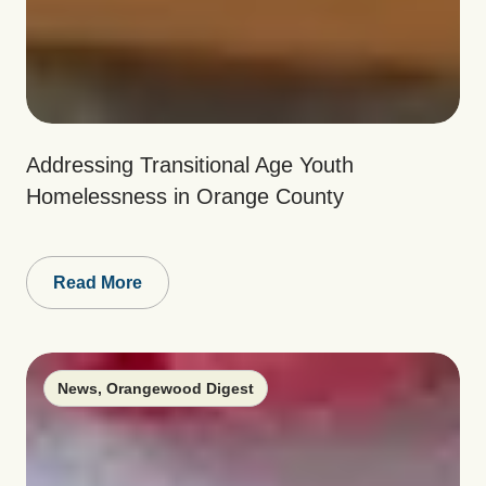
Addressing Transitional Age Youth
Homelessness in Orange County
Read More
News
,
Orangewood Digest