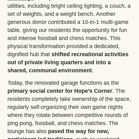
utilities, including bright ceiling lighting, a couch, a
set of weights, and a weight bench. Another
generous donor contributed a 10-in-1 multi-game
table, giving our residents the opportunity for fun
and intense foosball and chess matches. This
physical transformation provided a dedicated,
dignified hub that
shifted recreational activities
out of private living quarters and into a
shared, communal environment
.
Today, the renovated garage functions as the
primary social center
for Hope’s Corner
. The
residents completely take ownership of the space,
regularly self-organizing their own game nights
where they rotate between competitive rounds of
ping pong, foosball, and chess matches. The
lounge has also
paved the way for new,