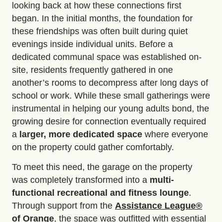
looking back at how these connections first
began. In the initial months, the foundation for
these friendships was often built during quiet
evenings inside individual units. Before a
dedicated communal space was established on-
site, residents frequently gathered in one
another’s rooms to decompress after long days of
school or work. While these small gatherings were
instrumental in helping our young adults bond, the
growing desire for connection eventually required
a
larger, more dedicated space
where everyone
on the property could gather comfortably.
To meet this need, the garage on the property
was completely transformed into a
multi-
functional recreational and fitness lounge
.
Through support from the
Assistance
League
®
of Orange
, the space was outfitted with essential