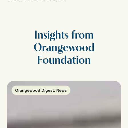
Insights from
Orangewood
Foundation
Orangewood Digest
,
News