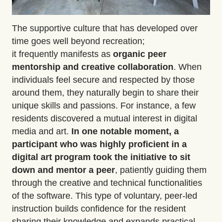
The supportive culture that has developed over
time goes well beyond recreation;
it
frequently
manifests as
organic peer
mentorship
and creative collaboration
.
When
individuals feel secure and respected by those
around them, they naturally begin to share their
unique skills and passions. For instance, a few
residents discovered a mutual interest in digital
media and art.
In one notable moment, a
participant who was highly proficient in a
digital art program took the initiative to sit
down and
mentor a peer
, patiently guiding them
through the creative and technical functionalities
of the software. This type of voluntary, peer-led
instruction builds confidence for the resident
sharing their knowledge and expands practical