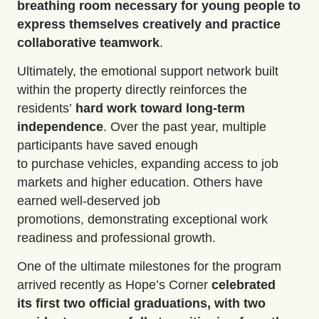
breathing room necessary for young people to
express themselves creatively and practice
collaborative teamwork
.
Ultimately, the
emotional support network built
within the property directly reinforces the
residents’
hard work toward
long-term
independence
. Over the past year, multiple
participants have saved enough
to
purchase
vehicles
, expanding access to job
markets and higher education. Others have
earned
well-deserved job
promotions
,
demonstrating
exceptional work
readiness and professional growth.
One of the ultimate milestones for the program
arrived recently as Hope’s Corner
celebrated
its
first two official graduations
,
with two