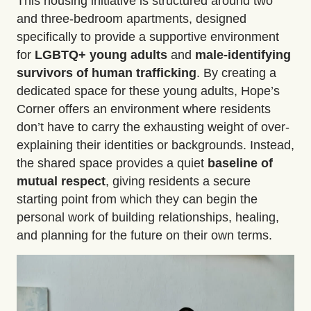
This housing initiative is structured around two
and three-bedroom apartments, designed
specifically to provide a supportive environment
for
LGBTQ+ young adults
and
male-identifying
survivors of human trafficking
. By creating a
dedicated space for these young adults, Hope’s
Corner offers an environment where residents
don’t have to carry the exhausting weight of over-
explaining their identities or backgrounds. Instead,
the shared space provides a quiet
baseline of
mutual respect
, giving residents a secure
starting point from which they can begin the
personal work of building relationships, healing,
and planning for the future on their own terms.