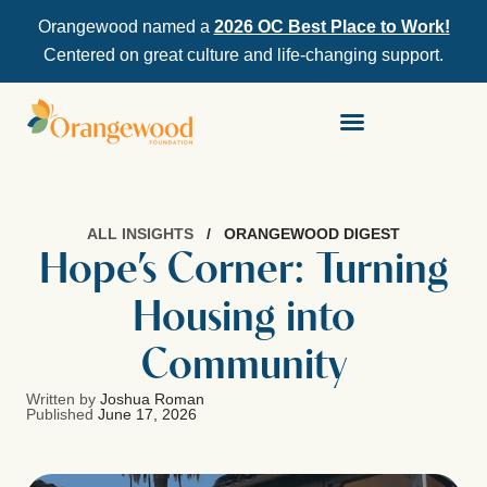
Orangewood named a
2026 OC Best Place to Work!
Centered on great culture and life-changing support.
ALL INSIGHTS
/
ORANGEWOOD DIGEST
Hope’s Corner: Turning
Housing into
Community
Written by
Joshua Roman
Published
June 17, 2026