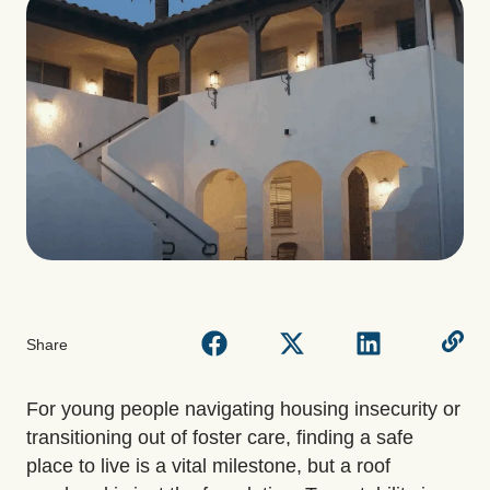
Share
For young people navigating housing insecurity or
transitioning out of foster care, finding a safe
place to live is a vital milestone, but a roof