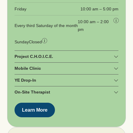
Friday
10:00 am – 5:00 pm
10:00 am – 2:00
Every third Saturday of the month
pm
Sunday
Closed
Project C.H.O.I.C.E.
Mobile Clinic
YE Drop-In
On-Site Therapist
Learn More