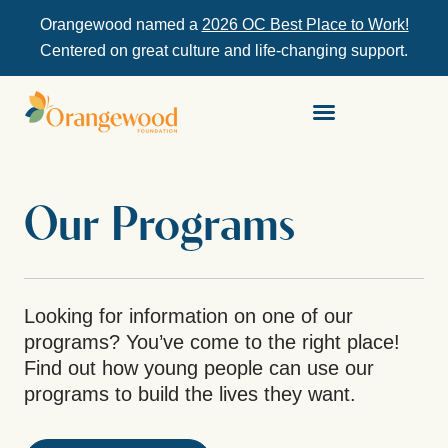
Orangewood named a
2026 OC Best Place to Work!
Centered on great culture and life-changing support.
Our Programs
Looking for information on one of our
programs? You’ve come to the right place!
Find out how young people can use our
programs to build the lives they want.