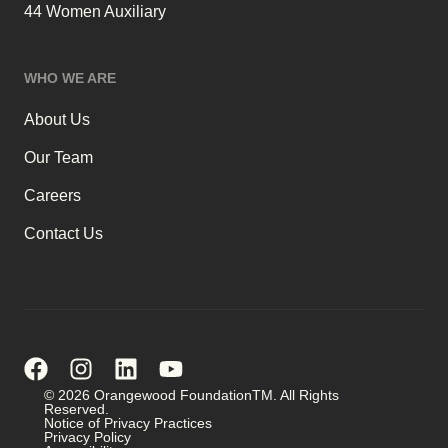
44 Women Auxiliary
WHO WE ARE
About Us
Our Team
Careers
Contact Us
© 2026 Orangewood FoundationTM. All Rights
Reserved.
Notice of Privacy Practices
Privacy Policy