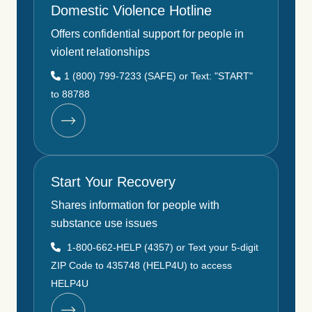
Domestic Violence Hotline
Offers confidential support for people in
violent relationships
1 (800) 799-7233 (SAFE) or Text: "START"
to 88788
Start Your Recovery
Shares information for people with
substance use issues
1-800-662-HELP (4357) or Text your 5-digit
ZIP Code to 435748 (HELP4U) to access
HELP4U