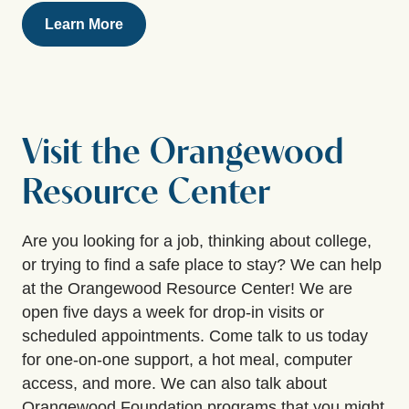
Learn More
Visit the Orangewood
Resource Center
Are you looking for a job, thinking about college,
or trying to find a safe place to stay? We can help
at the Orangewood Resource Center! We are
open five days a week for drop-in visits or
scheduled appointments. Come talk to us today
for one-on-one support, a hot meal, computer
access, and more. We can also talk about
Orangewood Foundation programs that you might