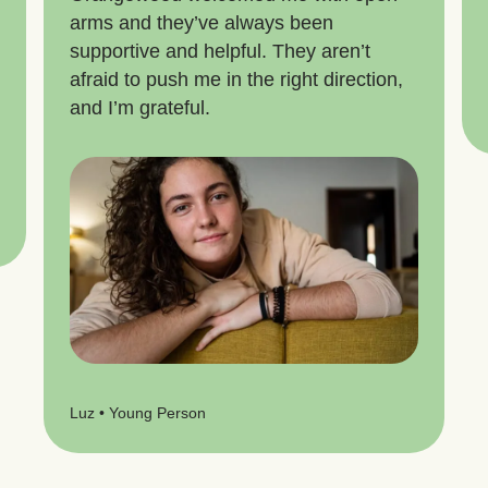
arms and they’ve always been
supportive and helpful. They aren’t
afraid to push me in the right direction,
and I’m grateful.
Luz • Young Person