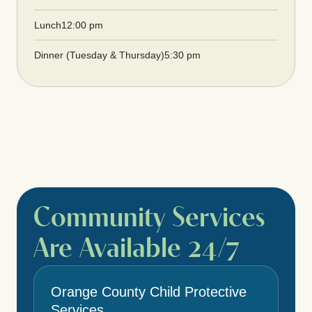
Lunch
12:00 pm
Dinner (Tuesday & Thursday)
5:30 pm
Community Services
Are Available 24/7
Orange County Child Protective
Services