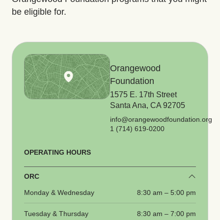
be eligible for.
Orangewood
Foundation
1575 E. 17th Street
Santa Ana, CA 92705
info@orangewoodfoundation.org
1 (714) 619-0200
OPERATING HOURS
ORC
Monday & Wednesday
8:30 am – 5:00 pm
Tuesday & Thursday
8:30 am – 7:00 pm