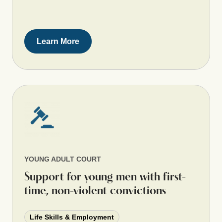
Learn More
YOUNG ADULT COURT
Support for young men with first-
time, non-violent convictions
Life Skills & Employment