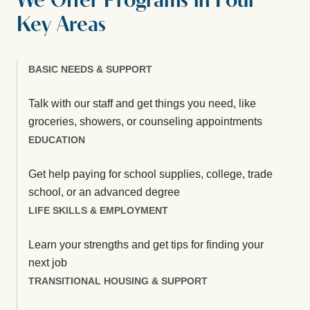
We Offer Programs in Four
Key Areas
BASIC NEEDS & SUPPORT
Talk with our staff and get things you need, like
groceries, showers, or counseling appointments
EDUCATION
Get help paying for school supplies, college, trade
school, or an advanced degree
LIFE SKILLS & EMPLOYMENT
Learn your strengths and get tips for finding your
next job
TRANSITIONAL HOUSING & SUPPORT