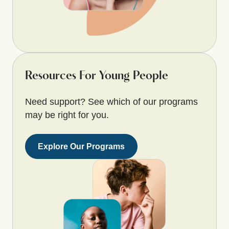
Resources For Young People
Need support? See which of our programs
may be right for you.
Explore Our Programs