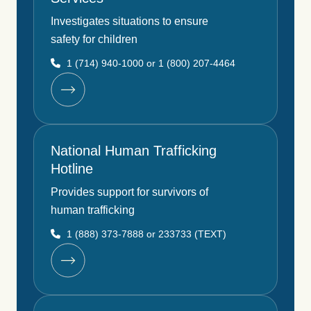
Investigates situations to ensure
safety for children
1 (714) 940-1000 or 1 (800) 207-4464
National Human Trafficking
Hotline
Provides support for survivors of
human trafficking
1 (888) 373-7888 or 233733 (TEXT)