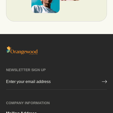
NEWSLETTER SIGN UP
Email
(Required)
COMPANY INFORMATION