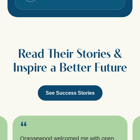
Read Their Stories &
Inspire a Better Future
See Success Stories
“
Orangewood welcomed me with open