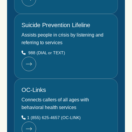
Suicide Prevention Lifeline
Assists people in crisis by listening and
referring to services
988 (DIAL or TEXT)
OC-Links
Connects callers of all ages with
behavioral health services
1 (855) 625-4657 (OC-LINK)