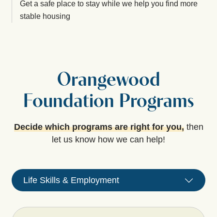
Get a safe place to stay while we help you find more
stable housing
Orangewood
Foundation Programs
Decide which programs are right for you,
then
let us know how we can help!
Life Skills & Employment