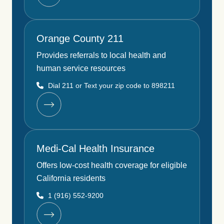
Orange County 211
Provides referrals to local health and
human service resources
Dial 211 or Text your zip code to 898211
Medi-Cal Health Insurance
Offers low-cost health coverage for eligible
California residents
1 (916) 552-9200