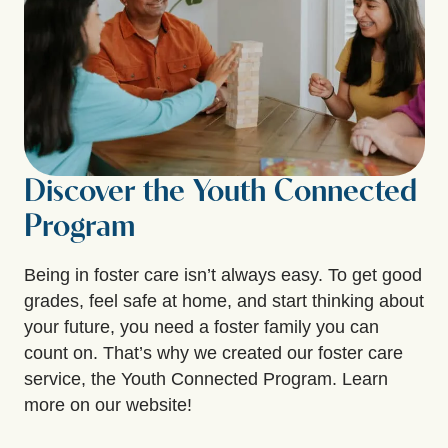
Discover the Youth Connected
Program
Being in foster care isn’t always easy. To get good
grades, feel safe at home, and start thinking about
your future, you need a foster family you can
count on. That’s why we created our foster care
service, the Youth Connected Program. Learn
more on our website!