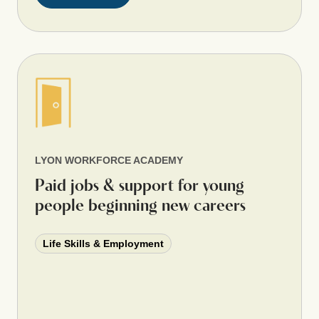
LYON WORKFORCE ACADEMY
Paid jobs & support for young
people beginning new careers
Life Skills & Employment