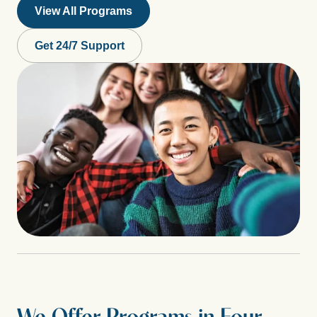
View All Programs
Get 24/7 Support