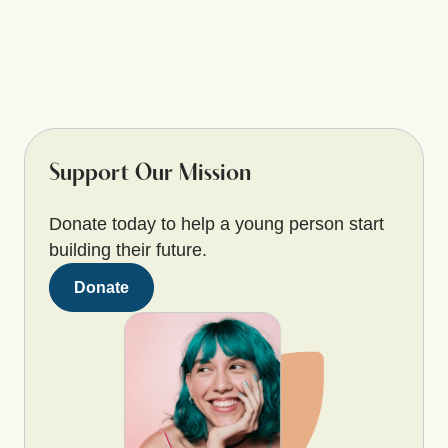
Support Our Mission
Donate today to help a young person start
building their future.
Donate