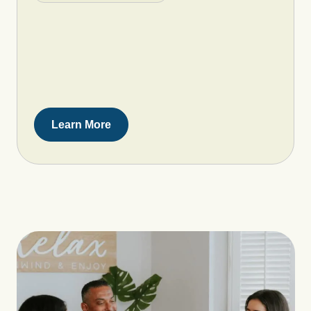
Learn More