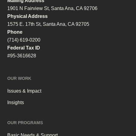
Mailing Address
1901 N Fairview St, Santa Ana, CA 92706
Physical Address
1575 E. 17th St, Santa Ana, CA 92705
Phone
(714) 619-0200
Federal Tax ID
#95-3616628
OUR WORK
Issues & Impact
Insights
OUR PROGRAMS
Basic Needs & Support