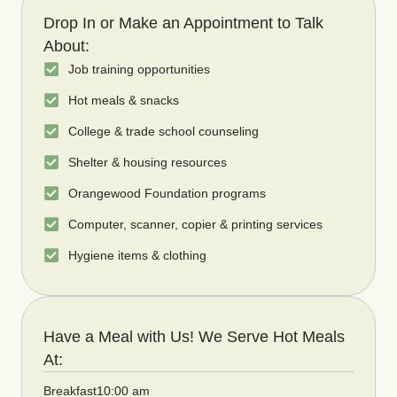
Drop In or Make an Appointment to Talk
About:
Job training opportunities
Hot meals & snacks
College & trade school counseling
Shelter & housing resources
Orangewood Foundation programs
Computer, scanner, copier & printing services
Hygiene items & clothing
Have a Meal with Us! We Serve Hot Meals
At:
Breakfast
10:00 am