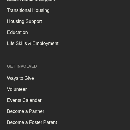
Transitional Housing
Housing Support
Education
Life Skills & Employment
GET INVOLVED
Ways to Give
Volunteer
Events Calendar
Become a Partner
Become a Foster Parent