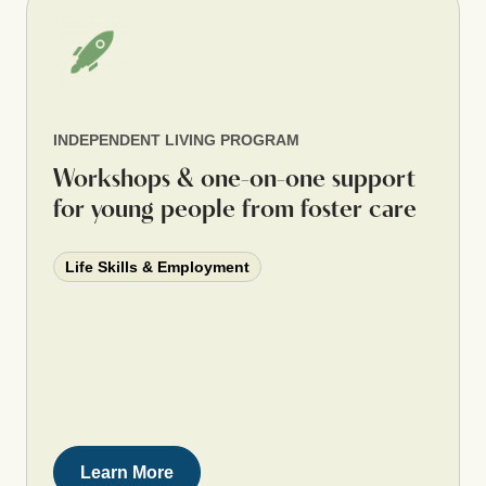
INDEPENDENT LIVING PROGRAM
Workshops & one-on-one support
for young people from foster care
Life Skills & Employment
Learn More