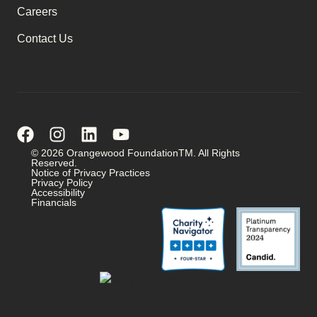
Careers
Contact Us
© 2026 Orangewood FoundationTM. All Rights
Reserved.
Notice of Privacy Practices
Privacy Policy
Accessibility
Financials