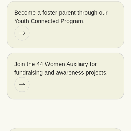
Become a foster parent through our
Youth Connected Program.
Join the 44 Women Auxiliary for
fundraising and awareness projects.