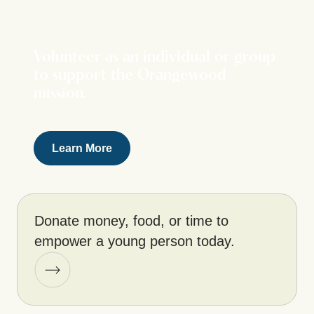
Volunteer as an individual or group
to support the Orangewood
mission.
Learn More
Donate money, food, or time to
empower a young person today.