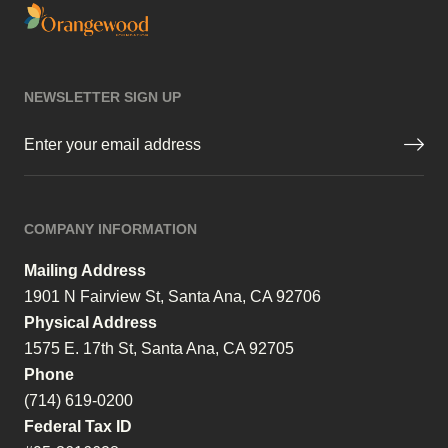
NEWSLETTER SIGN UP
Email
(Required)
COMPANY INFORMATION
Mailing Address
1901 N Fairview St, Santa Ana, CA 92706
Physical Address
1575 E. 17th St, Santa Ana, CA 92705
Phone
(714) 619-0200
Federal Tax ID