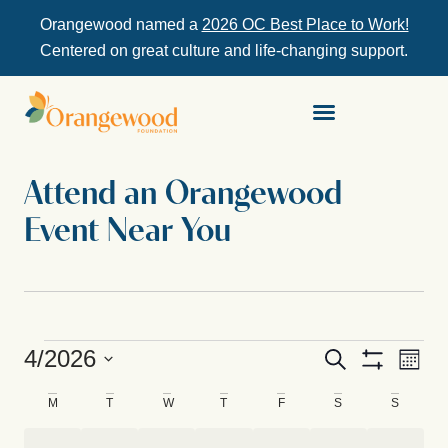
Orangewood named a
2026 OC Best Place to Work!
Centered on great culture and life-changing support.
Attend an Orangewood
Event Near You
Ev
4/2026
Events
Search
Month
Show Filters
Select
Vi
Search
date.
Calendar
M
T
W
T
F
S
S
Na