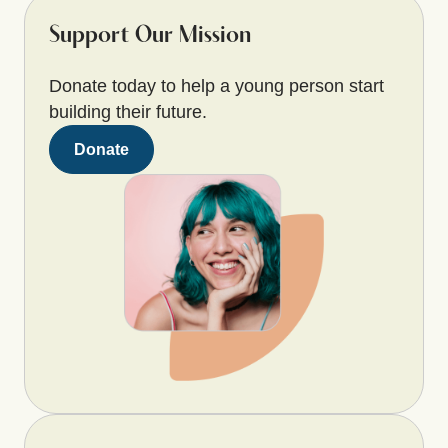
Support Our Mission
Donate today to help a young person start
building their future.
Donate