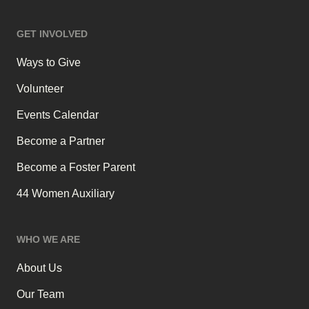
GET INVOLVED
Ways to Give
Volunteer
Events Calendar
Become a Partner
Become a Foster Parent
44 Women Auxiliary
WHO WE ARE
About Us
Our Team