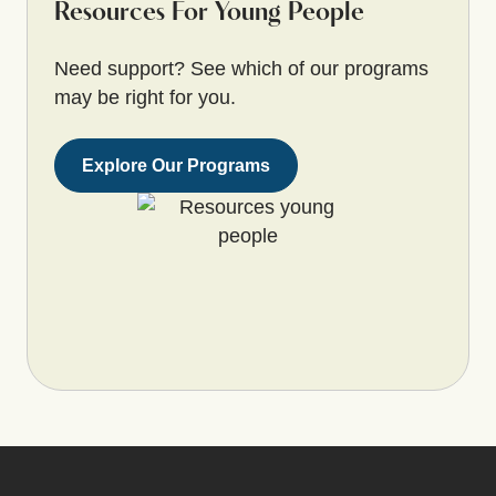
Resources For Young People
Need support? See which of our programs
may be right for you.
Explore Our Programs