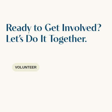
Ready to Get Involved?
Let’s Do It Together.
VOLUNTEER