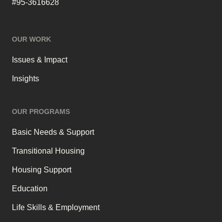
#95-3616628
OUR WORK
Issues & Impact
Insights
OUR PROGRAMS
Basic Needs & Support
Transitional Housing
Housing Support
Education
Life Skills & Employment