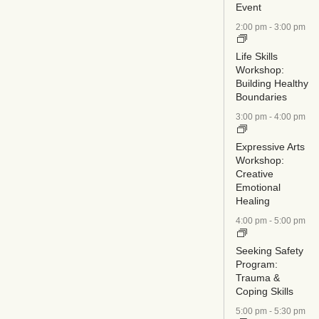
Event
2:00 pm
-
3:00 pm
Life Skills
Workshop:
Building Healthy
Boundaries
3:00 pm
-
4:00 pm
Expressive Arts
Workshop:
Creative
Emotional
Healing
4:00 pm
-
5:00 pm
Seeking Safety
Program:
Trauma &
Coping Skills
5:00 pm
-
5:30 pm