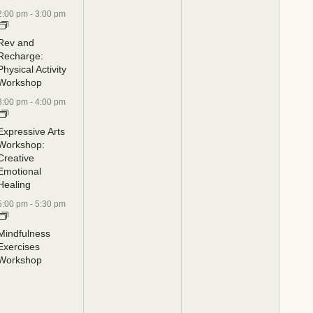
2:00 pm
-
3:00 pm
Rev and
Recharge:
Physical Activity
Workshop
3:00 pm
-
4:00 pm
Expressive Arts
Workshop:
Creative
Emotional
Healing
5:00 pm
-
5:30 pm
Mindfulness
Exercises
Workshop