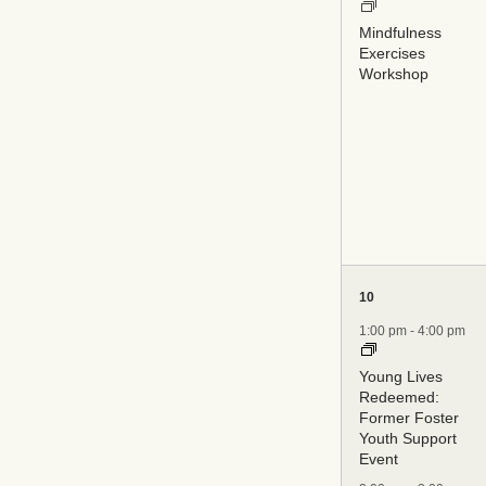
Mindfulness
Exercises
Workshop
5
10
events,
1:00 pm
-
4:00 pm
Young Lives
Redeemed:
Former Foster
Youth Support
Event