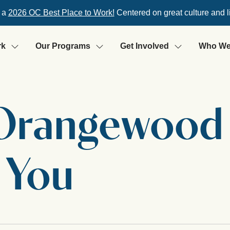
 a
2026 OC Best Place to Work!
Centered on great culture and l
rk
Our Programs
Get Involved
Who We
 Orangewood
 You