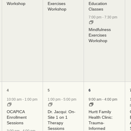
Workshop
Exercises
Education
Workshop
Classes
7:00 pm
-
7:30 pm
Mindfulness
Exercises
Workshop
5
5
8
4
5
6
events,
events,
events,
10:00 am
-
1:00 pm
1:00 pm
-
5:00 pm
9:00 am
-
4:00 pm
OCAPICA
Dr. Jacqui: On-
Hurtt Family
Enrollment
Site 1 on 1
Health Clinic:
Sessions
Therapy
Trauma-
Sessions
Informed
3:00 pm
-
4:00 pm