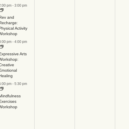
2:00 pm
-
3:00 pm
Rev and
Recharge:
Physical Activity
Workshop
3:00 pm
-
4:00 pm
Expressive Arts
Workshop:
Creative
Emotional
Healing
5:00 pm
-
5:30 pm
Mindfulness
Exercises
Workshop