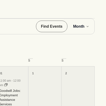
Even
Find Events
Month
View
Navig
S
S
4
0
0
31
1
2
events,
events,
events,
11:00 am
-
12:00
pm
Goodwill Jobs:
Employment
Assistance
Services