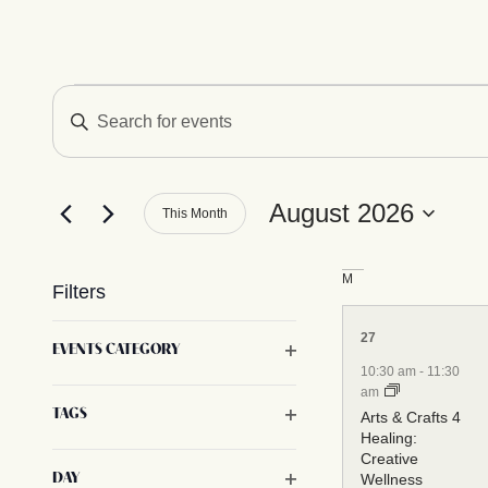
Calendar of Ev
Events
Enter
Keyword.
Search
for
Search
Events
by
August 2026
This Month
Keyword.
Select
and
date.
M
Filters
Views
6
Changing
27
Open filter
EVENTS CATEGORY
any
events,
10:30 am
-
11:30
of
am
Navigation
Open filter
TAGS
the
Arts & Crafts 4
Healing:
form
Creative
inputs
Open filter
Wellness
DAY