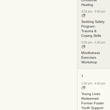
Healing
4:00 pm
-
5:00 pm
Seeking Safety
Program:
Trauma &
Coping Skills
5:00 pm
-
5:30 pm
Mindfulness
Exercises
Workshop
5
3
events,
1:00 pm
-
4:00 pm
Young Lives
Redeemed:
Former Foster
Youth Support