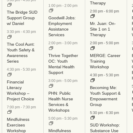
Therapy
1:00 pm
-
2:00 pm
2:00 pm
-
6:00 pm
The Bridge SUD
Support Group
Goodwill Jobs:
w/ Daniel
Employment
Mr. Juan: On-
Assistance
Site 1 on 1
3:30 pm
-
4:30 pm
Services
Therapy
2:00 pm
-
3:00 pm
2:00 pm
-
5:00 pm
The Cool Aunt:
Youth Safety &
Awareness
Thrive Together
MERGE: Career
Series
OC: Youth
Training
Mental Health
Workshop
4:30 pm
-
5:30 pm
Support
4:30 pm
-
5:30 pm
3:00 pm
-
5:00 pm
Financial
Literacy
Becoming Me:
Workshop –
PHN: Public
Youth Support &
Project Choice
Health Nurse
Empowerment
Services &
Group
7:00 pm
-
7:30 pm
Workshops
5:30 pm
-
6:30 pm
5:00 pm
-
5:30 pm
Mindfulness
Exercises
SUD Workshop:
Workshop
Mindfulness
Substance Use