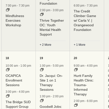
Foundation
7:00 pm
-
7:30 pm
6:00 pm
-
7:30 pm
2:00 pm
-
3:00 pm
The Credit
Mindfulness
Climber Game
Exercises
Thrive Together
w/ Carla V. |
Workshop
OC: Youth
Orangewood
Mental Health
Foundation
Support
+ 2 More
+ 1 More
5
6
7
18
19
20
events,
events,
events,
10:00 am
-
1:00 pm
1:00 pm
-
5:00 pm
9:00 am
-
4:00 pm
OCAPICA
Dr. Jacqui: On-
Hurtt Family
Enrollment
Site 1 on 1
Health Clinic:
Sessions
Therapy
Trauma-
Sessions
Informed
3:00 pm
-
4:00 pm
Therapy
1:00 pm
-
2:00 pm
2:00 pm
-
6:00 pm
The Bridge SUD
Support Group
Goodwill Jobs: