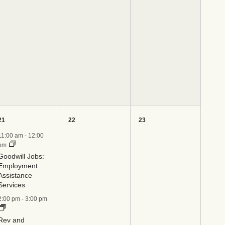
4
0
0
21
22
23
events,
events,
events,
11:00 am
-
12:00
pm
Goodwill Jobs:
Employment
Assistance
Services
2:00 pm
-
3:00 pm
Rev and