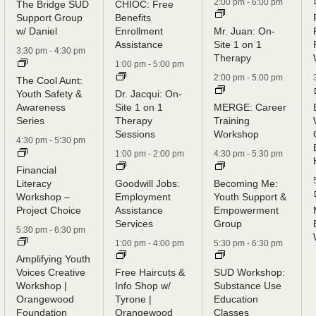
2:00 pm
-
6:00 pm
The Bridge SUD
CHIOC: Free
Support Group
Benefits
w/ Daniel
Enrollment
Mr. Juan: On-
Assistance
Site 1 on 1
3:30 pm
-
4:30 pm
Therapy
1:00 pm
-
5:00 pm
2:00 pm
-
5:00 pm
The Cool Aunt:
Youth Safety &
Dr. Jacqui: On-
Awareness
Site 1 on 1
MERGE: Career
Series
Therapy
Training
Sessions
Workshop
4:30 pm
-
5:30 pm
1:00 pm
-
2:00 pm
4:30 pm
-
5:30 pm
Financial
Literacy
Goodwill Jobs:
Becoming Me:
Workshop –
Employment
Youth Support &
Project Choice
Assistance
Empowerment
Services
Group
5:30 pm
-
6:30 pm
1:00 pm
-
4:00 pm
5:30 pm
-
6:30 pm
Amplifying Youth
Voices Creative
Free Haircuts &
SUD Workshop:
Workshop |
Info Shop w/
Substance Use
Orangewood
Tyrone |
Education
Foundation
Orangewood
Classes