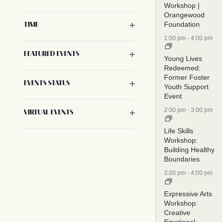
Workshop |
will
Orangewood
cause
Foundation
Open filter
TIME
the
1:00 pm
-
4:00 pm
list
Open filter
FEATURED EVENTS
of
Young Lives
Redeemed:
events
Former Foster
to
Open filter
EVENTS STATUS
Youth Support
refresh
Event
with
2:00 pm
-
3:00 pm
Open filter
VIRTUAL EVENTS
the
Life Skills
filtered
Workshop:
results.
Building Healthy
Boundaries
3:00 pm
-
4:00 pm
Expressive Arts
Workshop:
Creative
Emotional