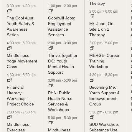
Therapy
3:30 pm
-
4:30 pm
1:00 pm
-
2:00 pm
2:00 pm
-
6:00 pm
The Cool Aunt:
Goodwill Jobs:
Youth Safety &
Employment
Mr. Juan: On-
Awareness
Assistance
Site 1 on 1
Series
Services
Therapy
4:00 pm
-
5:00 pm
2:00 pm
-
3:00 pm
2:00 pm
-
5:00 pm
Mindfulness
Thrive Together
MERGE: Career
Yoga Movement
OC: Youth
Training
Class
Mental Health
Workshop
Support
4:30 pm
-
5:30 pm
4:30 pm
-
5:30 pm
3:00 pm
-
5:00 pm
Financial
Becoming Me:
Literacy
PHN: Public
Youth Support &
Workshop –
Health Nurse
Empowerment
Project Choice
Services &
Group
Workshops
7:00 pm
-
7:30 pm
5:30 pm
-
6:30 pm
5:00 pm
-
5:30 pm
Mindfulness
SUD Workshop:
Exercises
Mindfulness
Substance Use