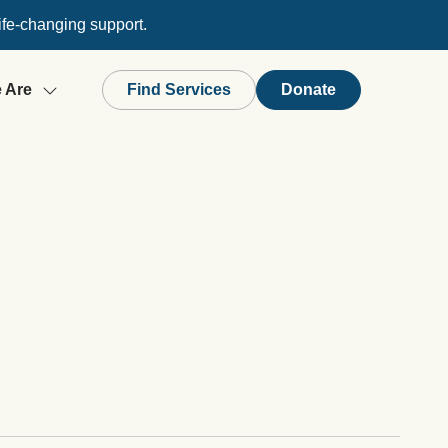
ife-changing support.
 Are
Find Services
Donate