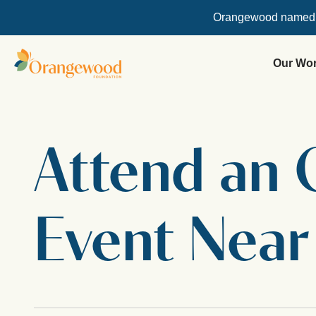
Orangewood named
Our Wo
Attend an
Event Near