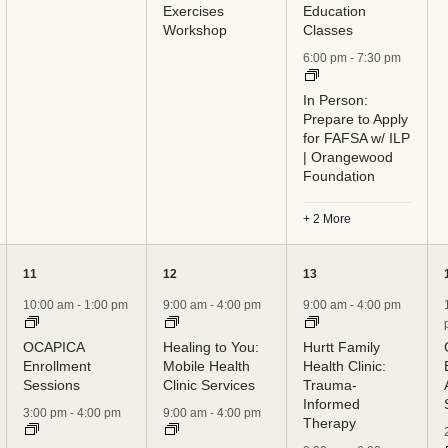
Exercises
Education
Workshop
Classes
6:00 pm
-
7:30 pm
In Person:
Prepare to Apply
for FAFSA w/ ILP
| Orangewood
Foundation
+ 2 More
6
8
7
11
12
13
events,
events,
events,
10:00 am
-
1:00 pm
9:00 am
-
4:00 pm
9:00 am
-
4:00 pm
OCAPICA
Healing to You:
Hurtt Family
Enrollment
Mobile Health
Health Clinic:
Sessions
Clinic Services
Trauma-
Informed
3:00 pm
-
4:00 pm
9:00 am
-
4:00 pm
Therapy