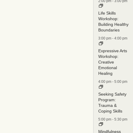
2:00 pm
-
3:00 pm
Life Skills
Workshop:
Building Healthy
Boundaries
3:00 pm
-
4:00 pm
Expressive Arts
Workshop:
Creative
Emotional
Healing
4:00 pm
-
5:00 pm
Seeking Safety
Program:
Trauma &
Coping Skills
5:00 pm
-
5:30 pm
Mindfulness