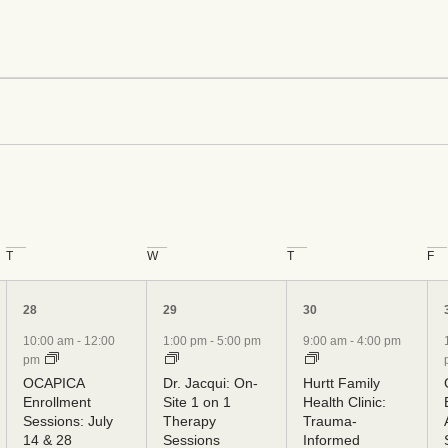
ents
T
W
T
F
5
5
6
28
29
30
events,
events,
events,
10:00 am
-
12:00
1:00 pm
-
5:00 pm
9:00 am
-
4:00 pm
pm
OCAPICA
Dr. Jacqui: On-
Hurtt Family
Enrollment
Site 1 on 1
Health Clinic:
Sessions: July
Therapy
Trauma-
14 & 28
Sessions
Informed