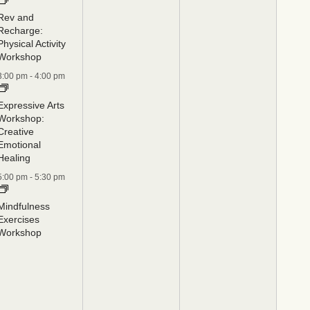
Rev and
Recharge:
Physical Activity
Workshop
3:00 pm
-
4:00 pm
Expressive Arts
Workshop:
Creative
Emotional
Healing
5:00 pm
-
5:30 pm
Mindfulness
Exercises
Workshop