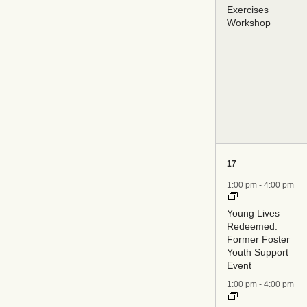
Exercises
Workshop
6
17
events,
1:00 pm
-
4:00 pm
Young Lives
Redeemed:
Former Foster
Youth Support
Event
1:00 pm
-
4:00 pm