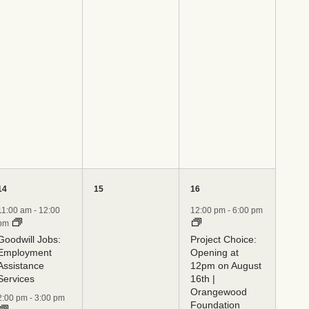
4
0
1
14
15
16
events,
events,
event,
11:00 am
-
12:00
12:00 pm
-
6:00 pm
pm
Goodwill Jobs:
Project Choice:
Employment
Opening at
Assistance
12pm on August
Services
16th |
Orangewood
2:00 pm
-
3:00 pm
Foundation