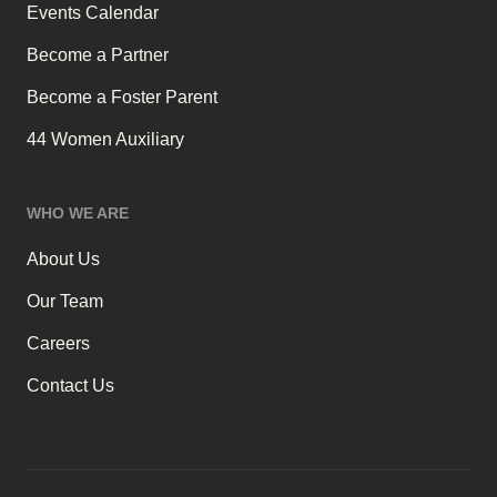
Events Calendar
Become a Partner
Become a Foster Parent
44 Women Auxiliary
WHO WE ARE
About Us
Our Team
Careers
Contact Us