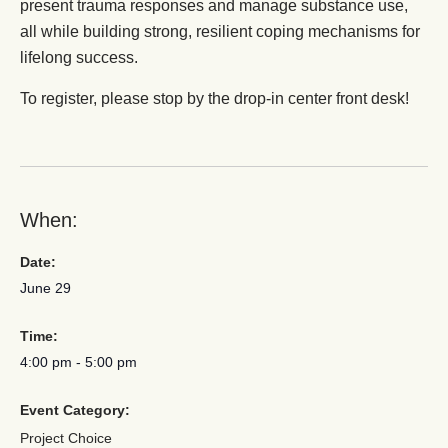
present trauma responses and manage substance use,
all while building strong, resilient coping mechanisms for
lifelong success.
To register, please stop by the drop-in center front desk!
When:
Date:
June 29
Time:
4:00 pm
-
5:00 pm
Event Category:
Project Choice