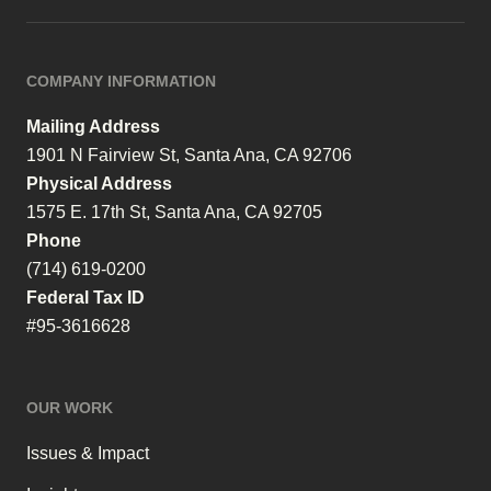
COMPANY INFORMATION
Mailing Address
1901 N Fairview St, Santa Ana, CA 92706
Physical Address
1575 E. 17th St, Santa Ana, CA 92705
Phone
(714) 619-0200
Federal Tax ID
#95-3616628
OUR WORK
Issues & Impact