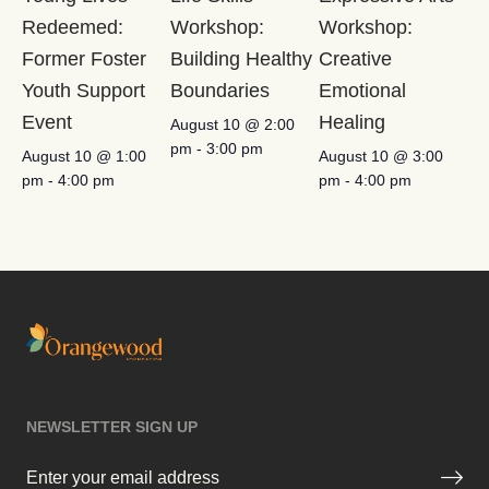
Redeemed:
Workshop:
Workshop:
Former Foster
Building Healthy
Creative
Youth Support
Boundaries
Emotional
Event
Healing
August 10 @ 2:00
pm
-
3:00 pm
August 10 @ 1:00
August 10 @ 3:00
pm
-
4:00 pm
pm
-
4:00 pm
NEWSLETTER SIGN UP
Email
(Required)