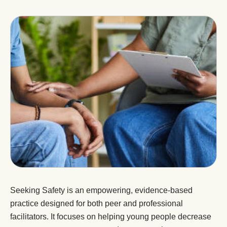
Seeking Safety is an empowering, evidence-based
practice designed for both peer and professional
facilitators. It focuses on helping young people decrease