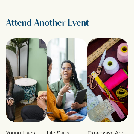
Attend Another Event
Young Lives
Life Skills
Expressive Arts