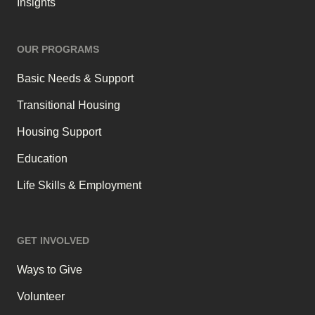
Insights
OUR PROGRAMS
Basic Needs & Support
Transitional Housing
Housing Support
Education
Life Skills & Employment
GET INVOLVED
Ways to Give
Volunteer