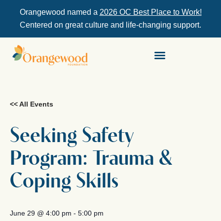
Orangewood named a
2026 OC Best Place to Work!
Centered on great culture and life-changing support.
<< All Events
Seeking Safety
Program: Trauma &
Coping Skills
June 29
@
4:00 pm
-
5:00 pm