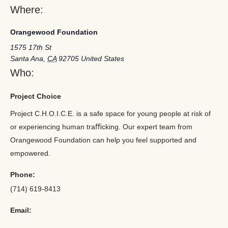
Where:
Orangewood Foundation
1575 17th St
Santa Ana
,
CA
92705
United States
Who:
Project Choice
Project C.H.O.I.C.E. is a safe space for young people at risk of
or experiencing human traﬃcking. Our expert team from
Orangewood Foundation can help you feel supported and
empowered.
Phone:
(714) 619-8413
Email: