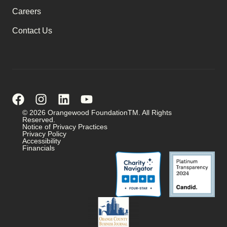
Careers
Contact Us
© 2026 Orangewood FoundationTM. All Rights
Reserved.
Notice of Privacy Practices
Privacy Policy
Accessibility
Financials