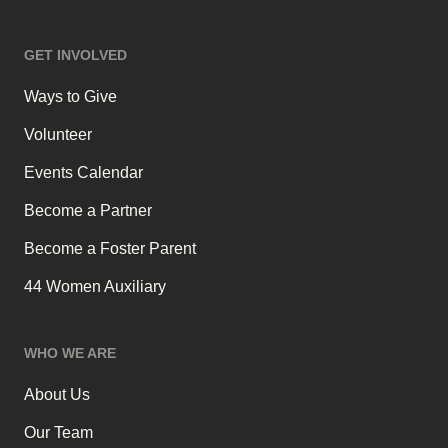
GET INVOLVED
Ways to Give
Volunteer
Events Calendar
Become a Partner
Become a Foster Parent
44 Women Auxiliary
WHO WE ARE
About Us
Our Team