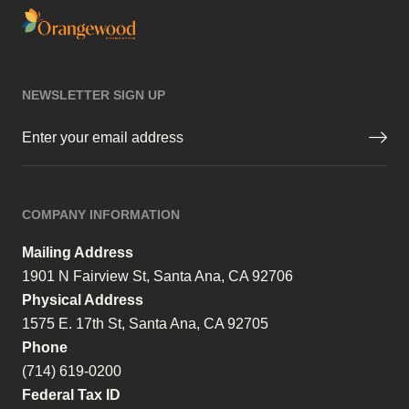
NEWSLETTER SIGN UP
Email
(Required)
COMPANY INFORMATION
Mailing Address
1901 N Fairview St, Santa Ana, CA 92706
Physical Address
1575 E. 17th St, Santa Ana, CA 92705
Phone
(714) 619-0200
Federal Tax ID