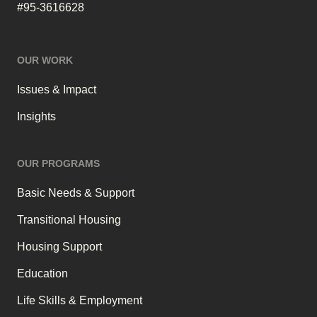
#95-3616628
OUR WORK
Issues & Impact
Insights
OUR PROGRAMS
Basic Needs & Support
Transitional Housing
Housing Support
Education
Life Skills & Employment