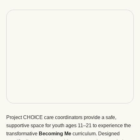
Project CHOICE care coordinators provide a safe,
supportive space for youth ages 11–21 to experience the
transformative
Becoming Me
curriculum. Designed