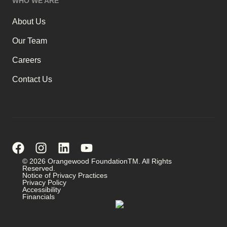
WHO WE ARE
About Us
Our Team
Careers
Contact Us
© 2026 Orangewood FoundationTM. All Rights
Reserved.
Notice of Privacy Practices
Privacy Policy
Accessibility
Financials