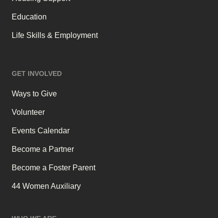
Education
Life Skills & Employment
GET INVOLVED
Ways to Give
Volunteer
Events Calendar
Become a Partner
Become a Foster Parent
44 Women Auxiliary