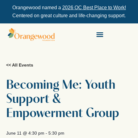
Orangewood named a
2026 OC Best Place to Work!
Centered on great culture and life-changing support.
<< All Events
Becoming Me: Youth
Support &
Empowerment Group
June 11
@
4:30 pm
-
5:30 pm