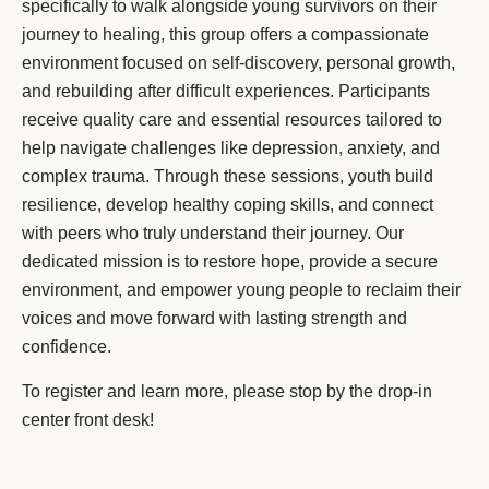
specifically to walk alongside young survivors on their
journey to healing, this group offers a compassionate
environment focused on self-discovery, personal growth,
and rebuilding after difficult experiences. Participants
receive quality care and essential resources tailored to
help navigate challenges like depression, anxiety, and
complex trauma. Through these sessions, youth build
resilience, develop healthy coping skills, and connect
with peers who truly understand their journey. Our
dedicated mission is to restore hope, provide a secure
environment, and empower young people to reclaim their
voices and move forward with lasting strength and
confidence.
To register and learn more, please stop by the drop-in
center front desk!