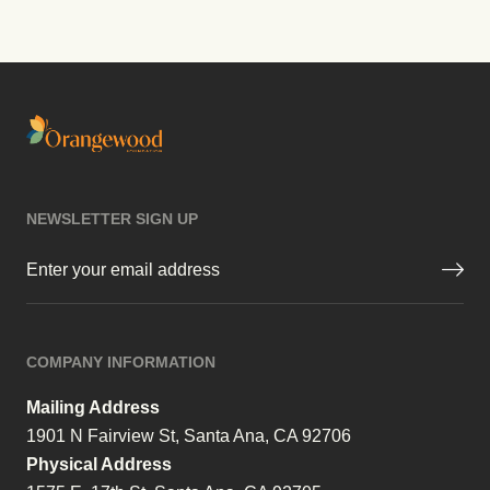
NEWSLETTER SIGN UP
Email
(Required)
COMPANY INFORMATION
Mailing Address
1901 N Fairview St, Santa Ana, CA 92706
Physical Address