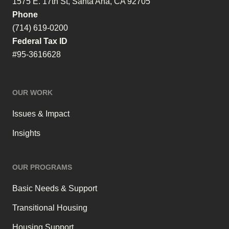
1575 E. 17th St, Santa Ana, CA 92705
Phone
(714) 619-0200
Federal Tax ID
#95-3616628
OUR WORK
Issues & Impact
Insights
OUR PROGRAMS
Basic Needs & Support
Transitional Housing
Housing Support