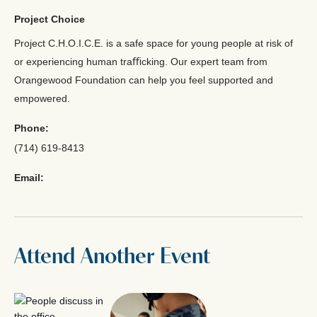
Project Choice
Project C.H.O.I.C.E. is a safe space for young people at risk of
or experiencing human traﬃcking. Our expert team from
Orangewood Foundation can help you feel supported and
empowered.
Phone:
(714) 619-8413
Email:
Attend Another Event