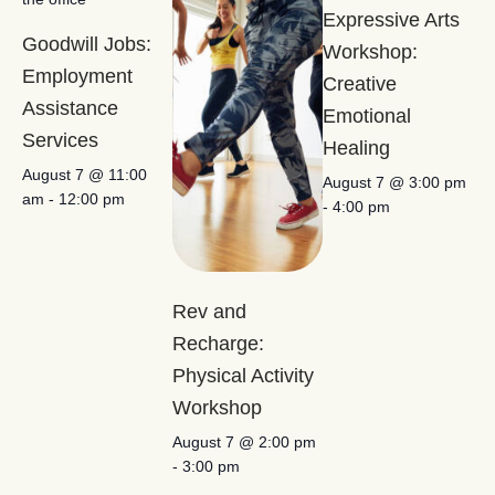
Expressive Arts
Goodwill Jobs:
Workshop:
Employment
Creative
Assistance
Emotional
Services
Healing
August 7 @ 11:00
August 7 @ 3:00 pm
am
-
12:00 pm
-
4:00 pm
Rev and
Recharge:
Physical Activity
Workshop
August 7 @ 2:00 pm
-
3:00 pm