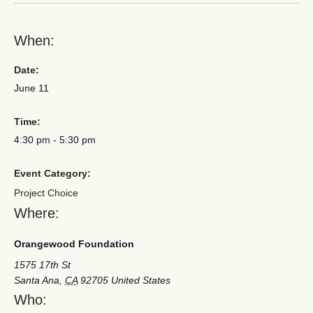
When:
Date:
June 11
Time:
4:30 pm
-
5:30 pm
Event Category:
Project Choice
Where:
Orangewood Foundation
1575 17th St
Santa Ana
,
CA
92705
United States
Who: