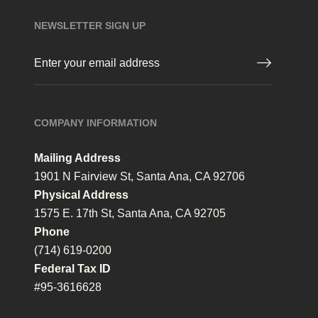
NEWSLETTER SIGN UP
Email
(Required)
COMPANY INFORMATION
Mailing Address
1901 N Fairview St, Santa Ana, CA 92706
Physical Address
1575 E. 17th St, Santa Ana, CA 92705
Phone
(714) 619-0200
Federal Tax ID
#95-3616628