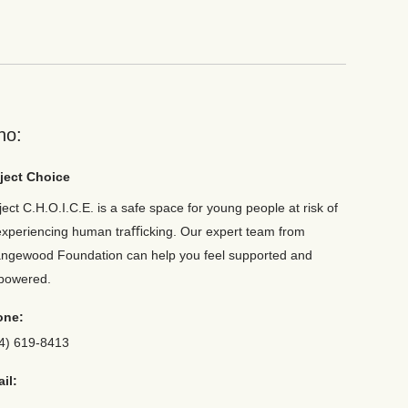
ho:
ject Choice
ject C.H.O.I.C.E. is a safe space for young people at risk of
experiencing human traﬃcking. Our expert team from
ngewood Foundation can help you feel supported and
powered.
one:
4) 619-8413
il: