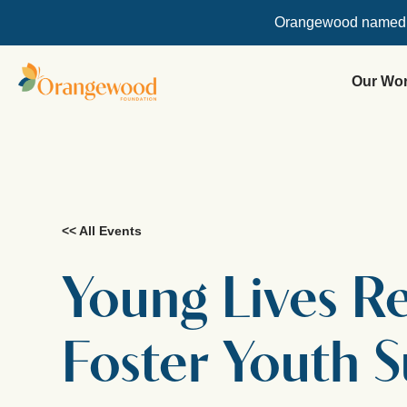
Orangewood named
Our Wo
<< All Events
Young Lives 
Foster Youth 