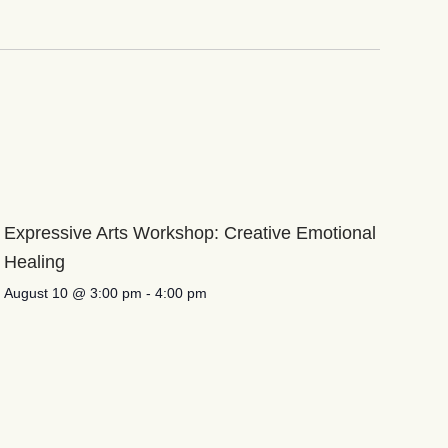
Expressive Arts Workshop: Creative Emotional
Healing
August 10 @ 3:00 pm
-
4:00 pm