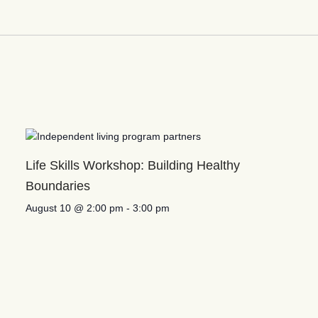
Life Skills Workshop: Building Healthy
Boundaries
August 10 @ 2:00 pm
-
3:00 pm