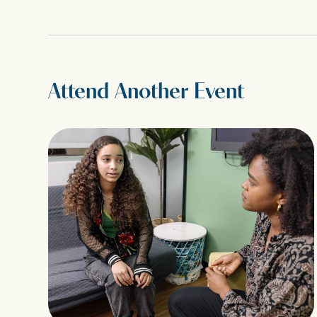
Attend Another Event