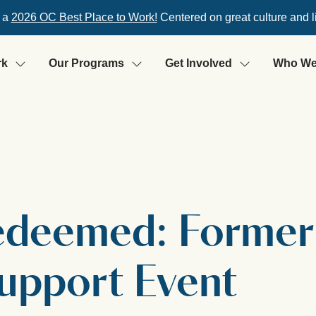
 a
2026 OC Best Place to Work!
Centered on great culture and l
rk
Our Programs
Get Involved
Who We
Redeemed: Former
Support Event