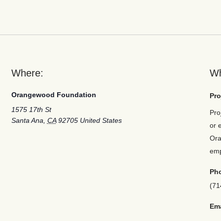
Where:
W
Orangewood Foundation
Pro
1575 17th St
Pro
Santa Ana
,
CA
92705
United States
or 
Ora
em
Ph
(71
Ema