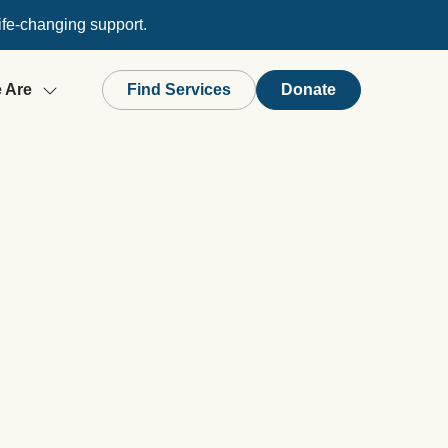
ife-changing support.
 Are
Find Services
Donate