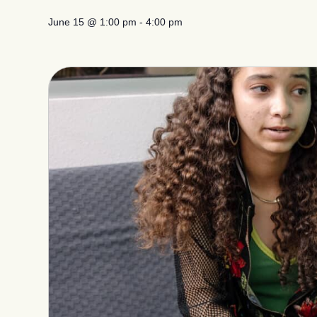
June 15
@
1:00 pm
-
4:00 pm