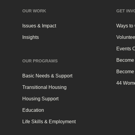
OUR WORK
GET INV
Issues & Impact
Ways to
Insights
Voluntee
Events 
Become 
OUR PROGRAMS
Become 
Basic Needs & Support
44 Wome
Transitional Housing
Housing Support
Education
Life Skills & Employment