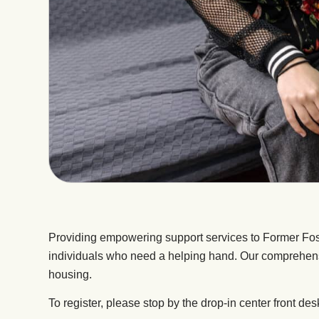
Providing empowering support services to Former Fo
individuals who need a helping hand. Our comprehensi
housing.
To register, please stop by the drop-in center front des