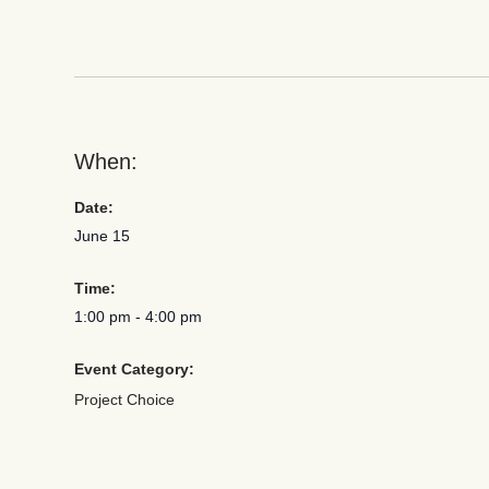
When:
Date:
June 15
Time:
1:00 pm
-
4:00 pm
Event Category:
Project Choice