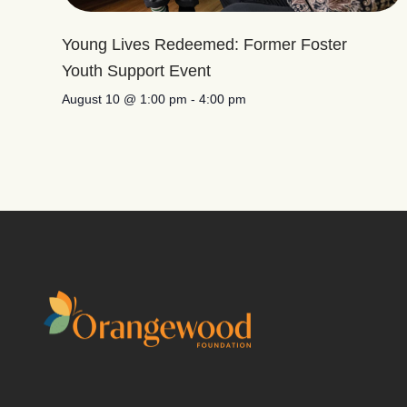
Young Lives Redeemed: Former Foster
Youth Support Event
August 10 @ 1:00 pm
-
4:00 pm