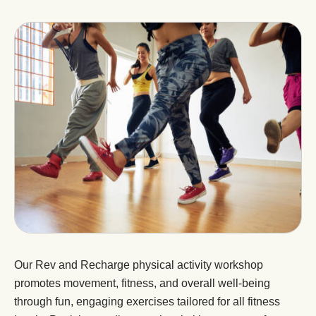
Our Rev and Recharge physical activity workshop
promotes movement, fitness, and overall well-being
through fun, engaging exercises tailored for all fitness