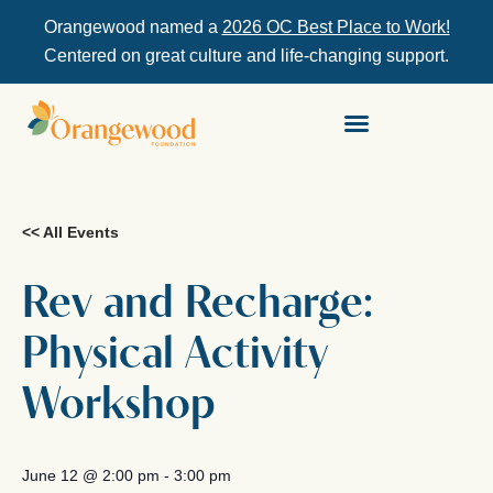
Orangewood named a
2026 OC Best Place to Work!
Centered on great culture and life-changing support.
<< All Events
Rev and Recharge:
Physical Activity
Workshop
June 12
@
2:00 pm
-
3:00 pm