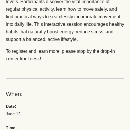
levels. Participants discover the vital importance of
regular physical activity, learn how to move safely, and
find practical ways to seamlessly incorporate movement
into daily life. This interactive session encourages healthy
habits that naturally boost energy, reduce stress, and
support a balanced, active lifestyle.
To register and learn more, please stop by the drop-in
center front desk!
When:
Date:
June 12
Time: