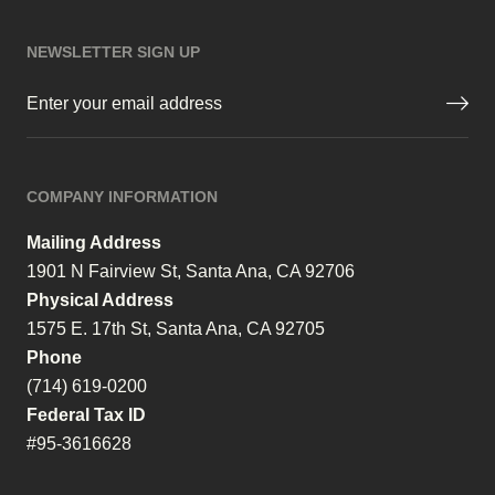
NEWSLETTER SIGN UP
Email
(Required)
COMPANY INFORMATION
Mailing Address
1901 N Fairview St, Santa Ana, CA 92706
Physical Address
1575 E. 17th St, Santa Ana, CA 92705
Phone
(714) 619-0200
Federal Tax ID
#95-3616628