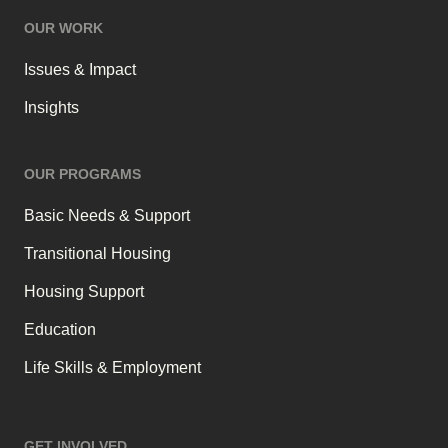
OUR WORK
Issues & Impact
Insights
OUR PROGRAMS
Basic Needs & Support
Transitional Housing
Housing Support
Education
Life Skills & Employment
GET INVOLVED