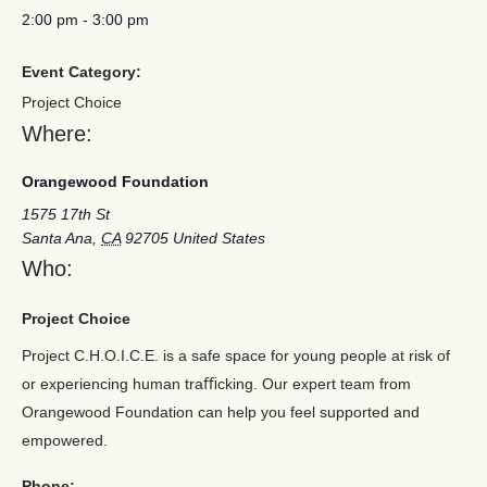
2:00 pm
-
3:00 pm
Event Category:
Project Choice
Where:
Orangewood Foundation
1575 17th St
Santa Ana
,
CA
92705
United States
Who:
Project Choice
Project C.H.O.I.C.E. is a safe space for young people at risk of
or experiencing human traﬃcking. Our expert team from
Orangewood Foundation can help you feel supported and
empowered.
Phone: