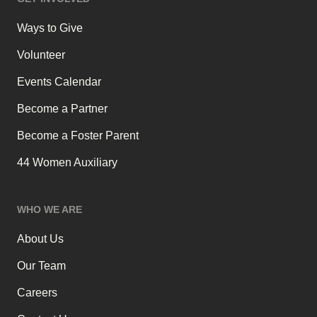
Ways to Give
Volunteer
Events Calendar
Become a Partner
Become a Foster Parent
44 Women Auxiliary
WHO WE ARE
About Us
Our Team
Careers