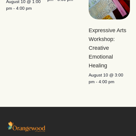
August 10 @ 1:00
pm
-
4:00 pm
Expressive Arts
Workshop:
Creative
Emotional
Healing
August 10 @ 3:00
pm
-
4:00 pm