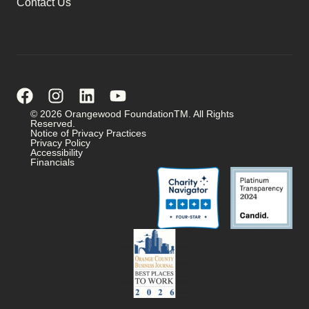
Contact Us
© 2026 Orangewood FoundationTM. All Rights
Reserved.
Notice of Privacy Practices
Privacy Policy
Accessibility
Financials