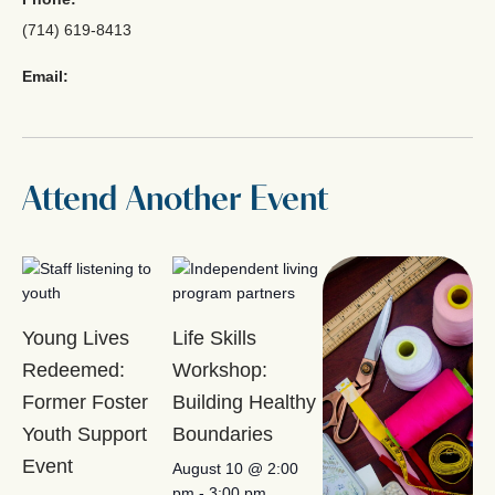
(714) 619-8413
Email:
Attend Another Event
Young Lives
Life Skills
Redeemed:
Workshop:
Former Foster
Building Healthy
Youth Support
Boundaries
Event
August 10 @ 2:00
pm
-
3:00 pm