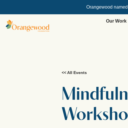
Orangewood named
Our Work
<< All Events
Mindfuln
Worksh