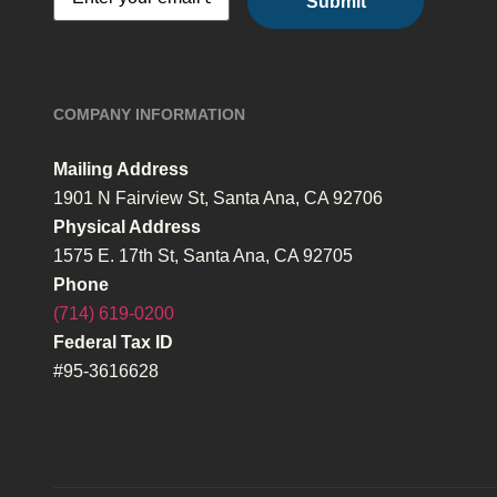
COMPANY INFORMATION
Mailing Address
1901 N Fairview St, Santa Ana, CA 92706
Physical Address
1575 E. 17th St, Santa Ana, CA 92705
Phone
(714) 619-0200
Federal Tax ID
#95-3616628