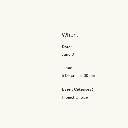
When:
Date:
June 3
Time:
5:00 pm
-
5:30 pm
Event Category:
Project Choice