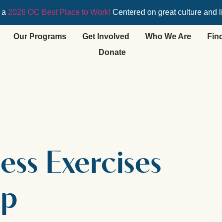
 a
2026 OC Best Place to Work!
Centered on great culture and l
Our Programs
Get Involved
Who We Are
Fin
Donate
ess Exercises
op