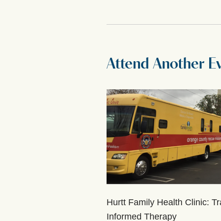
Attend Another E
Hurtt Family Health Clinic: T
Informed Therapy