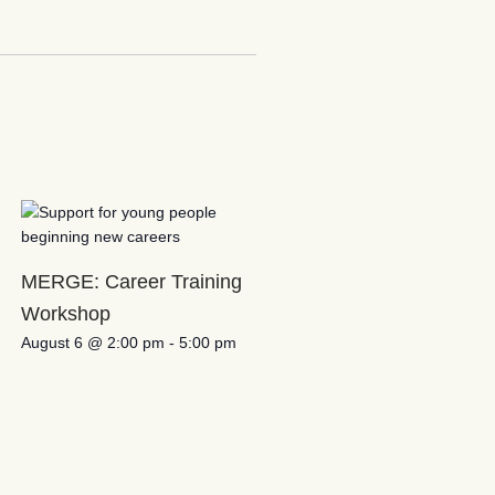
MERGE: Career Training
Workshop
August 6 @ 2:00 pm
-
5:00 pm