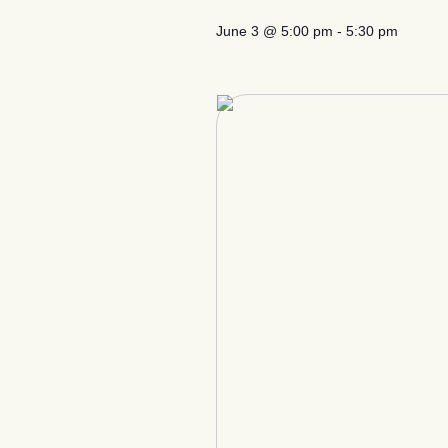
June 3
@
5:00 pm
-
5:30 pm