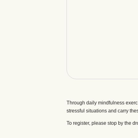
Through daily mindfulness exerc
stressful situations and carry thes
To register, please stop by the dr