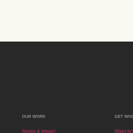
OUR WORK
GET INV
Issues & Impact
Ways to