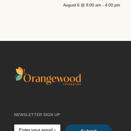
August 6 @ 9:00 am
-
4:00 pm
NEWSLETTER SIGN UP
Email
(Required)