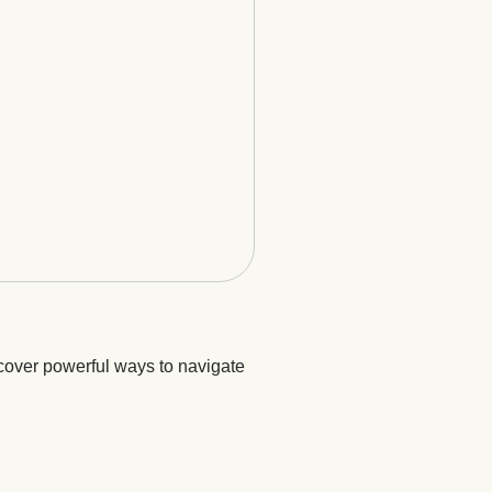
cover powerful ways to navigate