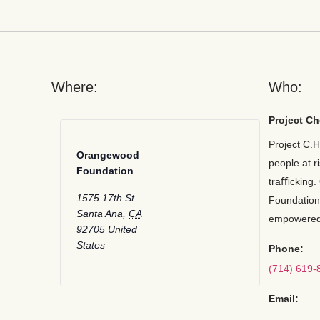
Where:
Who:
Project Ch
Project C.H
Orangewood
people at r
Foundation
traﬃcking.
1575 17th St
Foundation
Santa Ana
,
CA
empowered
92705
United
States
Phone:
(714) 619-
Email: