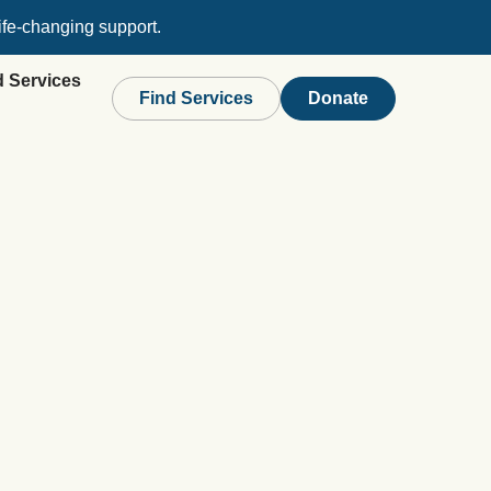
ife-changing support.
d Services
Find Services
Donate