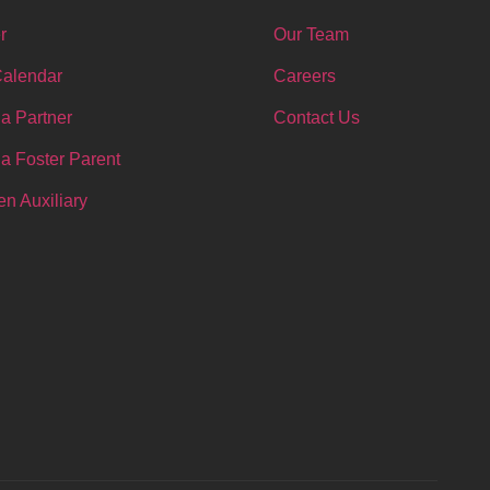
r
Our Team
Calendar
Careers
a Partner
Contact Us
a Foster Parent
n Auxiliary