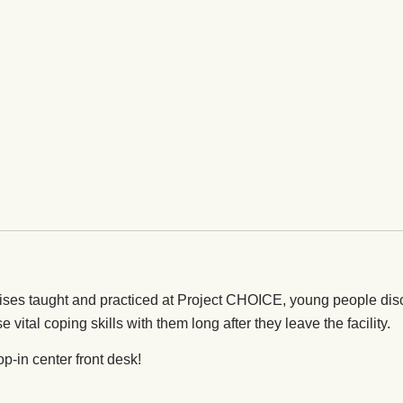
ises taught and practiced at Project CHOICE, young people dis
e vital coping skills with them long after they leave the facility.
op-in center front desk!