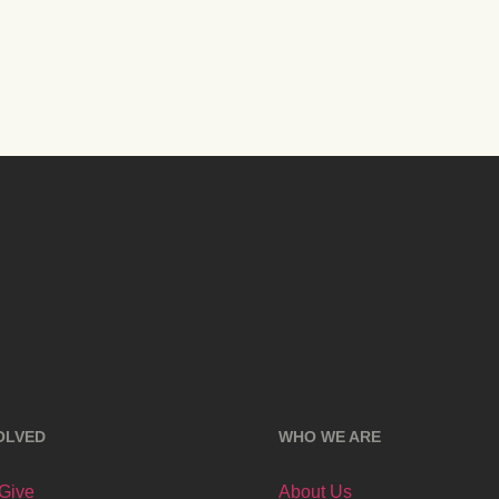
OLVED
WHO WE ARE
 Give
About Us