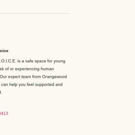
oice
.O.I.C.E. is a safe space for young
isk of or experiencing human
 Our expert team from Orangewood
 can help you feel supported and
.
8413