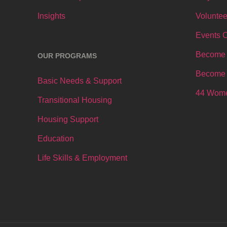
Insights
Voluntee
Events 
Become 
OUR PROGRAMS
Become 
Basic Needs & Support
44 Wome
Transitional Housing
Housing Support
Education
Life Skills & Employment