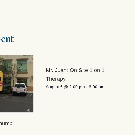
vent
Mr. Juan: On-Site 1 on 1
Therapy
August 6 @ 2:00 pm
-
6:00 pm
rauma-