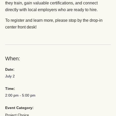
they train, gain valuable certifications, and connect
directly with local employers who are ready to hire.
To register and learn more, please stop by the drop-in
center front desk!
When:
Date:
July 2
Time:
2:00 pm
-
5:00 pm
Event Category:
Project Choice