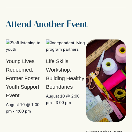
Attend Another Event
Young Lives
Life Skills
Redeemed:
Workshop:
Former Foster
Building Healthy
Youth Support
Boundaries
Event
August 10 @ 2:00
pm
-
3:00 pm
August 10 @ 1:00
pm
-
4:00 pm