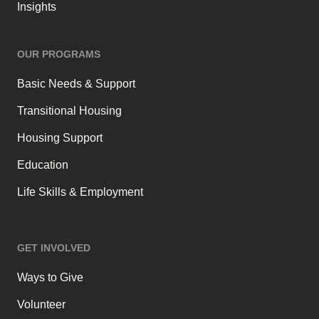
Insights
OUR PROGRAMS
Basic Needs & Support
Transitional Housing
Housing Support
Education
Life Skills & Employment
GET INVOLVED
Ways to Give
Volunteer