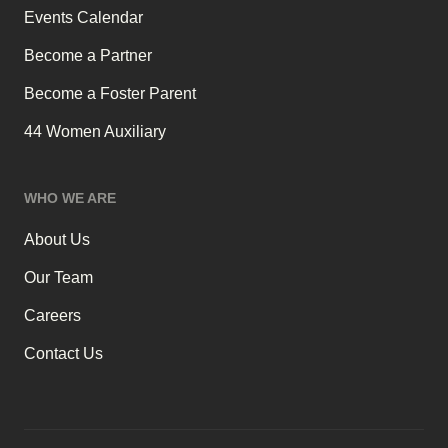
Events Calendar
Become a Partner
Become a Foster Parent
44 Women Auxiliary
WHO WE ARE
About Us
Our Team
Careers
Contact Us