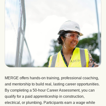
MERGE offers hands-on training, professional coaching,
and mentorship to build real, lasting career opportunities.
By completing a 50-hour Career Assessment, you can
qualify for a paid apprenticeship in construction,
electrical, or plumbing. Participants earn a wage while