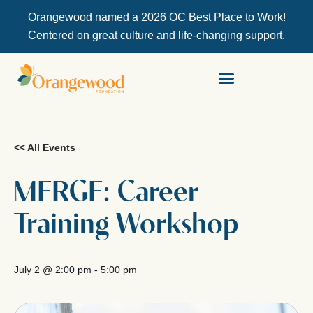
Orangewood named a
2026 OC Best Place to Work!
Centered on great culture and life-changing support.
<< All Events
MERGE: Career
Training Workshop
July 2
@
2:00 pm
-
5:00 pm