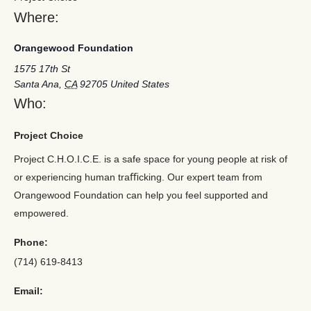
Where:
Orangewood Foundation
1575 17th St
Santa Ana
,
CA
92705
United States
Who:
Project Choice
Project C.H.O.I.C.E. is a safe space for young people at risk of
or experiencing human traﬃcking. Our expert team from
Orangewood Foundation can help you feel supported and
empowered.
Phone:
(714) 619-8413
Email: