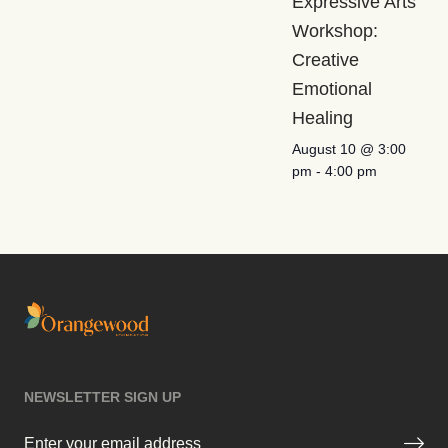
Expressive Arts
Workshop:
Creative
Emotional
Healing
August 10 @ 3:00
pm
-
4:00 pm
NEWSLETTER SIGN UP
Email
(Required)