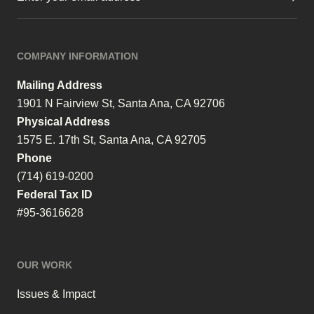
COMPANY INFORMATION
Mailing Address
1901 N Fairview St, Santa Ana, CA 92706
Physical Address
1575 E. 17th St, Santa Ana, CA 92705
Phone
(714) 619-0200
Federal Tax ID
#95-3616628
OUR WORK
Issues & Impact