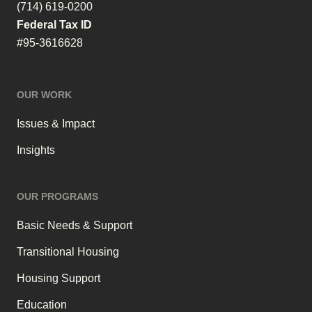
(714) 619-0200
Federal Tax ID
#95-3616628
OUR WORK
Issues & Impact
Insights
OUR PROGRAMS
Basic Needs & Support
Transitional Housing
Housing Support
Education