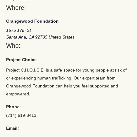
Where:
Orangewood Foundation
1575 17th St
Santa Ana
,
CA
92705
United States
Who:
Project Choice
Project C.H.O.I.C.E. is a safe space for young people at risk of
or experiencing human traﬃcking. Our expert team from
Orangewood Foundation can help you feel supported and
empowered.
Phone:
(714) 619-8413
Email: