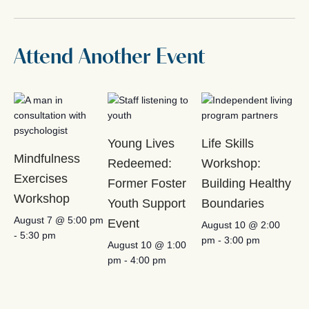
Attend Another Event
Young Lives
Life Skills
Mindfulness
Redeemed:
Workshop:
Exercises
Former Foster
Building Healthy
Workshop
Youth Support
Boundaries
August 7 @ 5:00 pm
Event
August 10 @ 2:00
-
5:30 pm
pm
-
3:00 pm
August 10 @ 1:00
pm
-
4:00 pm