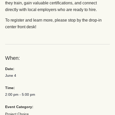
they train, gain valuable certifications, and connect
directly with local employers who are ready to hire.
To register and learn more, please stop by the drop-in
center front desk!
When:
Date:
June 4
Time:
2:00 pm
-
5:00 pm
Event Category:
Project Choice