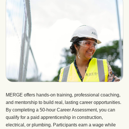
MERGE offers hands-on training, professional coaching,
and mentorship to build real, lasting career opportunities.
By completing a 50-hour Career Assessment, you can
qualify for a paid apprenticeship in construction,
electrical, or plumbing. Participants earn a wage while