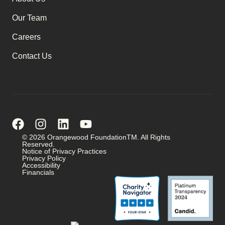
Our Team
Careers
Contact Us
© 2026 Orangewood FoundationTM. All Rights
Reserved.
Notice of Privacy Practices
Privacy Policy
Accessibility
Financials