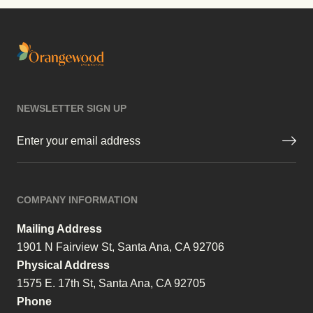
NEWSLETTER SIGN UP
Email
(Required)
COMPANY INFORMATION
Mailing Address
1901 N Fairview St, Santa Ana, CA 92706
Physical Address
1575 E. 17th St, Santa Ana, CA 92705
Phone