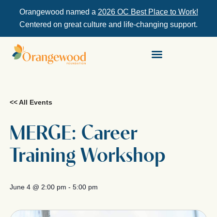
Orangewood named a
2026 OC Best Place to Work!
Centered on great culture and life-changing support.
<< All Events
MERGE: Career
Training Workshop
June 4
@
2:00 pm
-
5:00 pm