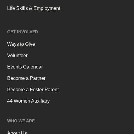
Life Skills & Employment
GET INVOLVED
Ways to Give
Volunteer
Events Calendar
Become a Partner
Become a Foster Parent
44 Women Auxiliary
WHO WE ARE
About Us