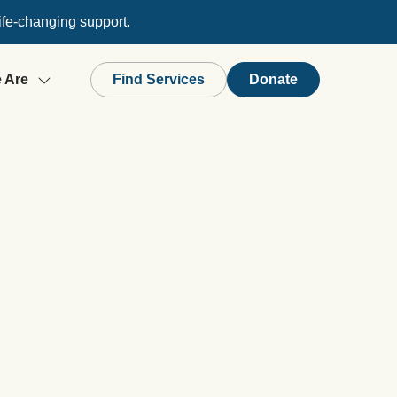
ife-changing support.
 Are
Find Services
Donate