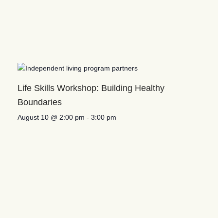
Life Skills Workshop: Building Healthy
Boundaries
August 10 @ 2:00 pm
-
3:00 pm