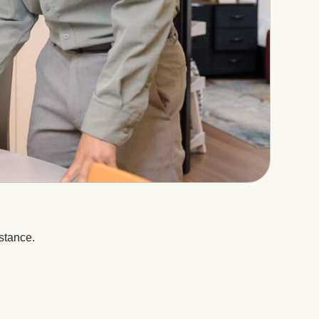
stance.