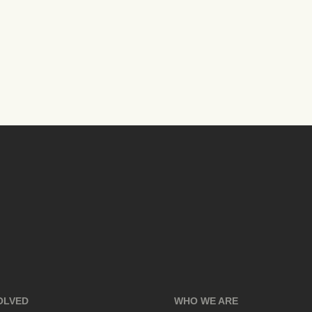
OLVED
WHO WE ARE