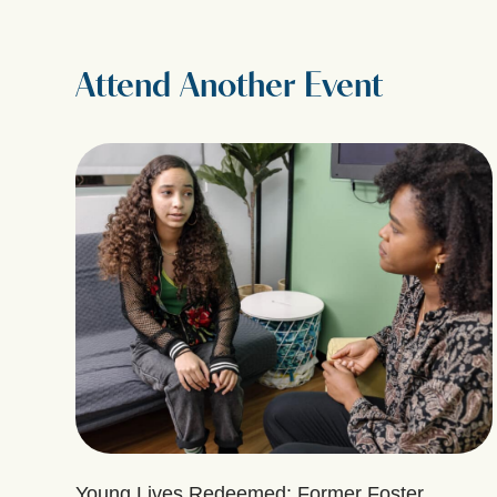
Attend Another Event
Young Lives Redeemed: Former Foster