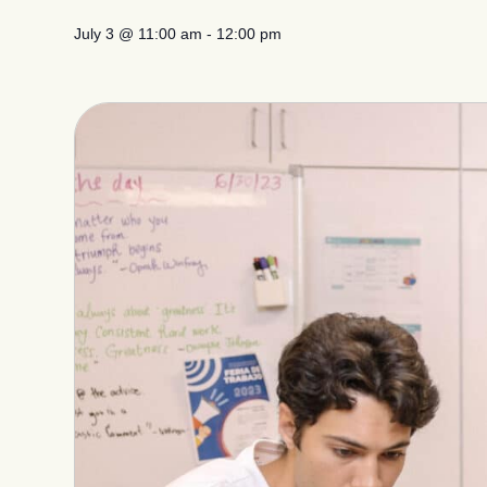
July 3
@
11:00 am
-
12:00 pm