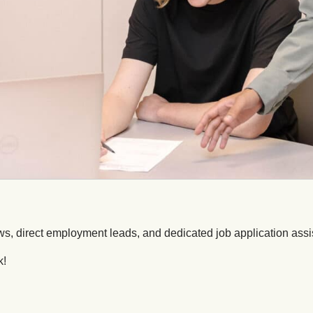
ws, direct employment leads, and dedicated job application assi
k!