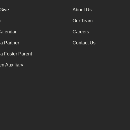
 Give
About Us
r
Our Team
Calendar
Careers
a Partner
Contact Us
a Foster Parent
n Auxiliary