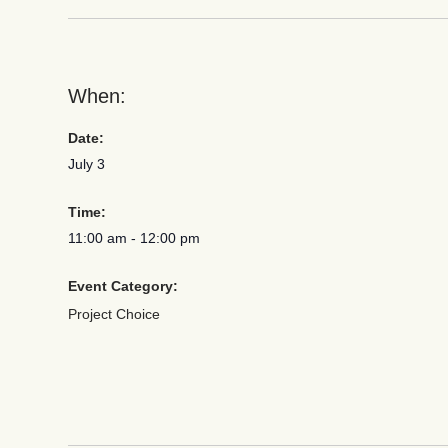
When:
Date:
July 3
Time:
11:00 am
-
12:00 pm
Event Category:
Project Choice