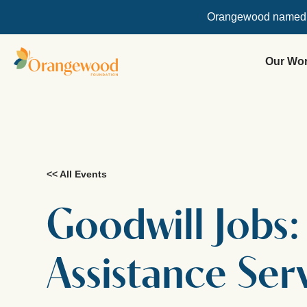
Orangewood named
Our Wo
<< All Events
Goodwill Jobs
Assistance Ser