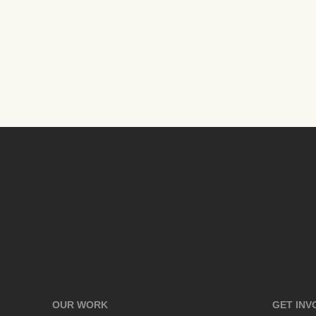
OUR WORK
GET INV