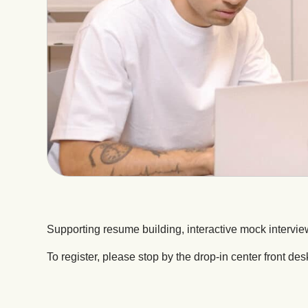
Supporting resume building, interactive mock intervie
To register, please stop by the drop-in center front des