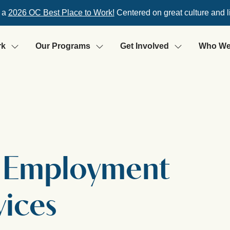
 a
2026 OC Best Place to Work!
Centered on great culture and l
rk
Our Programs
Get Involved
Who We
: Employment
vices