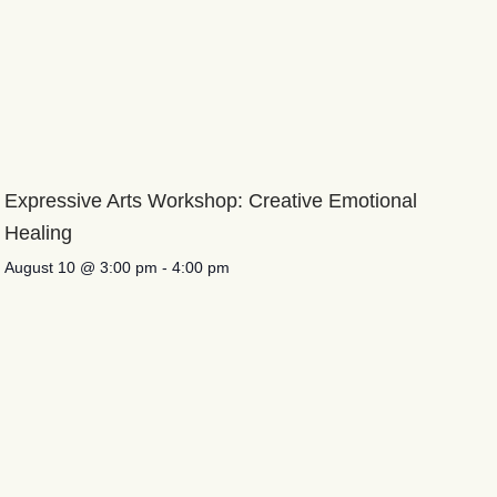
Expressive Arts Workshop: Creative Emotional
Healing
August 10 @ 3:00 pm
-
4:00 pm