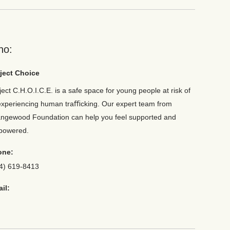
ho:
ject Choice
ject C.H.O.I.C.E. is a safe space for young people at risk of
experiencing human traﬃcking. Our expert team from
ngewood Foundation can help you feel supported and
powered.
one:
4) 619-8413
il: