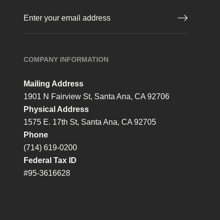
Email
(Required)
COMPANY INFORMATION
Mailing Address
1901 N Fairview St, Santa Ana, CA 92706
Physical Address
1575 E. 17th St, Santa Ana, CA 92705
Phone
(714) 619-0200
Federal Tax ID
#95-3616628