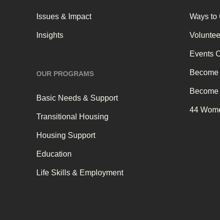
Issues & Impact
Ways to
Insights
Voluntee
Events 
Become 
OUR PROGRAMS
Become 
Basic Needs & Support
44 Wome
Transitional Housing
Housing Support
Education
Life Skills & Employment