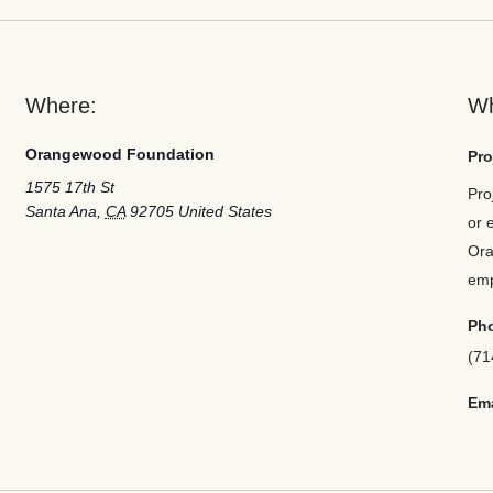
Where:
W
Orangewood Foundation
Pro
1575 17th St
Pro
Santa Ana
,
CA
92705
United States
or 
Ora
em
Ph
(71
Ema