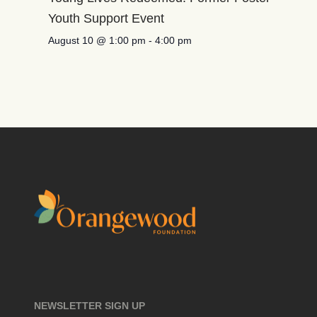
Youth Support Event
August 10 @ 1:00 pm
-
4:00 pm
NEWSLETTER SIGN UP