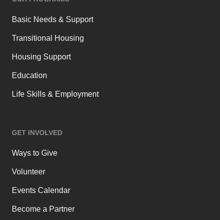
Basic Needs & Support
Transitional Housing
Housing Support
Education
Life Skills & Employment
GET INVOLVED
Ways to Give
Volunteer
Events Calendar
Become a Partner