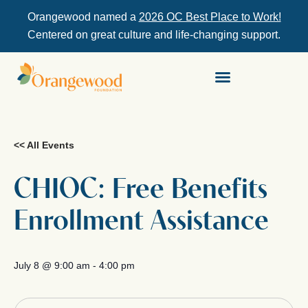
Orangewood named a
2026 OC Best Place to Work!
Centered on great culture and life-changing support.
<< All Events
CHIOC: Free Benefits
Enrollment Assistance
July 8
@
9:00 am
-
4:00 pm