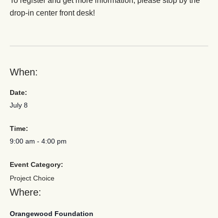
To register and get more information, please stop by the
drop-in center front desk!
When:
Date:
July 8
Time:
9:00 am
-
4:00 pm
Event Category:
Project Choice
Where:
Orangewood Foundation