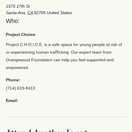
1575 17th St
Santa Ana
,
CA
92705
United States
Who:
Project Choice
Project C.H.O.I.C.E. is a safe space for young people at risk of
or experiencing human traﬃcking. Our expert team from
Orangewood Foundation can help you feel supported and
empowered.
Phone:
(714) 619-8413
Email: