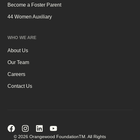
Become a Foster Parent
44 Women Auxiliary
WHO WE ARE
About Us
Our Team
Careers
Contact Us
© 2026 Orangewood FoundationTM. All Rights