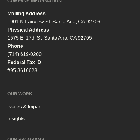
COMPANY INFORMATION
Mailing Address
1901 N Fairview St, Santa Ana, CA 92706
Physical Address
1575 E. 17th St, Santa Ana, CA 92705
Phone
(714) 619-0200
Federal Tax ID
#95-3616628
OUR WORK
Issues & Impact
Insights
OUR PROGRAMS