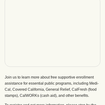
Join us to learn more about free supportive enrollment
assistance for essential public programs, including Medi-
Cal, Covered California, General Relief, CalFresh (food
stamps), CalWORKs (cash aid), and other benefits.