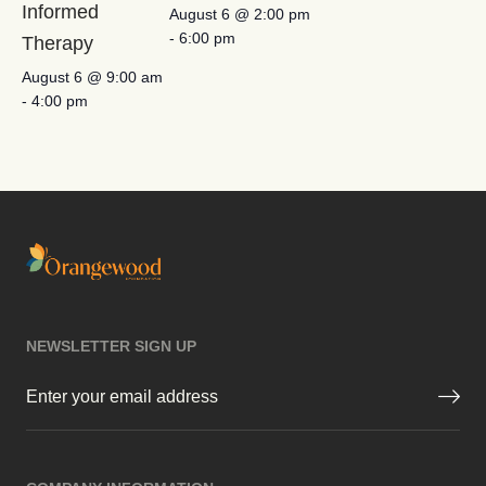
Informed
August 6 @ 2:00 pm
-
6:00 pm
Therapy
August 6 @ 9:00 am
-
4:00 pm
NEWSLETTER SIGN UP
Email
(Required)