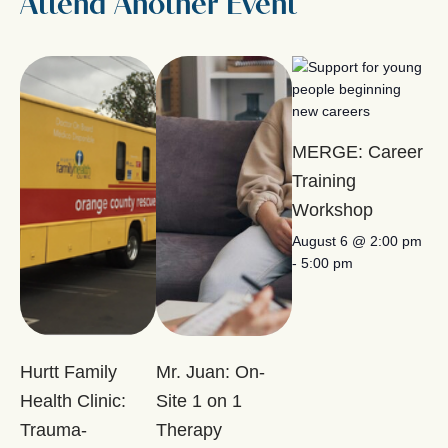
Attend Another Event
MERGE: Career
Training
Workshop
August 6 @ 2:00 pm
-
5:00 pm
Hurtt Family
Mr. Juan: On-
Health Clinic:
Site 1 on 1
Trauma-
Therapy