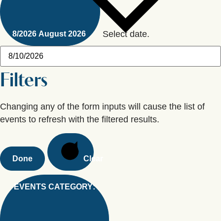
Select date.
8/2026
August 2026
Filters
Changing any of the form inputs will cause the list of
events to refresh with the filtered results.
Done
Clear
EVENTS CATEGORY
: