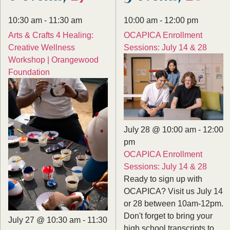
10:30 am
-
11:30 am
10:00 am
-
12:00 pm
Arts & Crafts 4 Healing:
OCAPICA Enrollment
Creative Wellness
Sessions: July 14 & 28
Workshop | Orangewood
Foundation
July 28 @ 10:00 am
-
12:00
pm
OCAPICA Enrollment
Sessions: July 14 & 28
Ready to sign up with
OCAPICA? Visit us July 14
or 28 between 10am-12pm.
Don't forget to bring your
July 27 @ 10:30 am
-
11:30
high school transcripts to