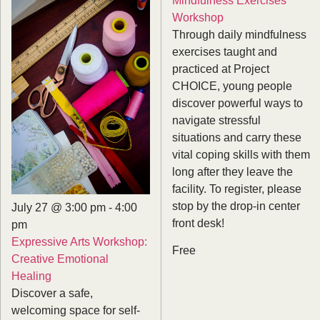
Workshop
Through daily mindfulness
exercises taught and
practiced at Project
CHOICE, young people
discover powerful ways to
navigate stressful
situations and carry these
vital coping skills with them
long after they leave the
facility. To register, please
stop by the drop-in center
July 27 @ 3:00 pm
-
4:00
front desk!
pm
Expressive Arts Workshop:
Free
Creative Emotional
Healing
Discover a safe,
welcoming space for self-