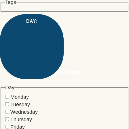
Tags
DAY
:
Open filter
Day
Monday
Tuesday
Wednesday
Thursday
Friday