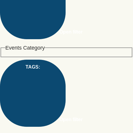
Open filter
Events Category
TAGS
:
Open filter