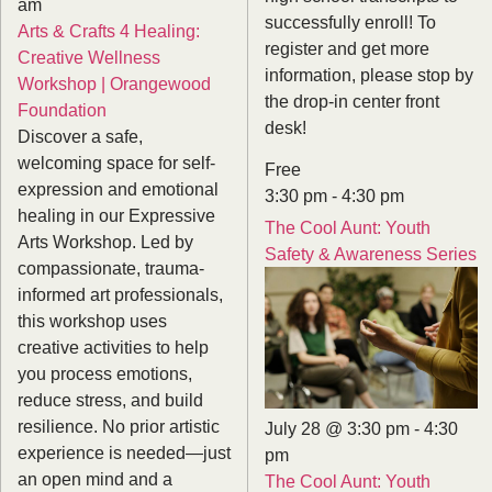
am
successfully enroll! To
Arts & Crafts 4 Healing:
register and get more
Creative Wellness
information, please stop by
Workshop | Orangewood
the drop-in center front
Foundation
desk!
Discover a safe,
welcoming space for self-
Free
expression and emotional
3:30 pm
-
4:30 pm
healing in our Expressive
The Cool Aunt: Youth
Arts Workshop. Led by
Safety & Awareness Series
compassionate, trauma-
informed art professionals,
this workshop uses
creative activities to help
you process emotions,
reduce stress, and build
resilience. No prior artistic
July 28 @ 3:30 pm
-
4:30
experience is needed—just
pm
an open mind and a
The Cool Aunt: Youth