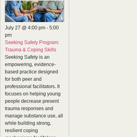
July 27 @ 4:00 pm
-
5:00
pm
Seeking Safety Program:
Trauma & Coping Skills
Seeking Safety is an
empowering, evidence-
based practice designed
for both peer and
professional facilitators. It
focuses on helping young
people decrease present
trauma responses and
manage substance use, all
while building strong,
resilient coping