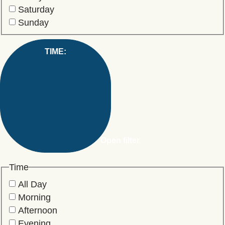
Saturday
Sunday
TIME
:
Open filter
Time
All Day
Morning
Afternoon
Evening