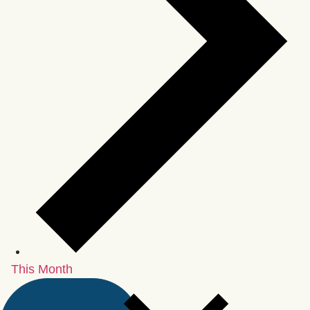
This Month