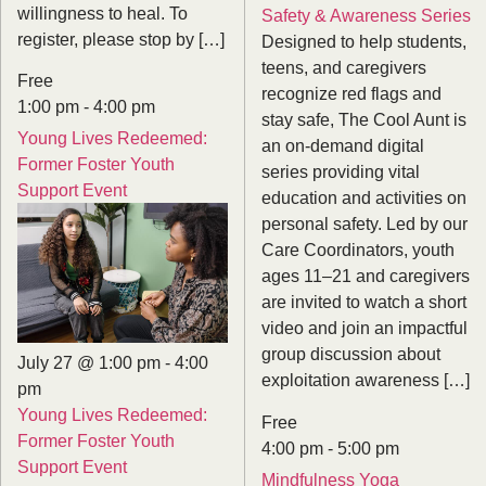
willingness to heal. To
Safety & Awareness Series
register, please stop by […]
Designed to help students,
teens, and caregivers
Free
recognize red flags and
1:00 pm
-
4:00 pm
stay safe, The Cool Aunt is
Young Lives Redeemed:
an on-demand digital
Former Foster Youth
series providing vital
Support Event
education and activities on
personal safety. Led by our
Care Coordinators, youth
ages 11–21 and caregivers
are invited to watch a short
video and join an impactful
group discussion about
July 27 @ 1:00 pm
-
4:00
exploitation awareness […]
pm
Young Lives Redeemed:
Free
Former Foster Youth
4:00 pm
-
5:00 pm
Support Event
Mindfulness Yoga