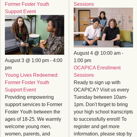
Former Foster Youth
Sessions
Support Event
August 4 @ 10:00 am
-
August 3 @ 1:00 pm
-
4:00
1:00 pm
pm
OCAPICA Enrollment
Young Lives Redeemed:
Sessions
Former Foster Youth
Ready to sign up with
Support Event
OCAPICA? Visit us every
Providing empowering
Tuesday between 10am-
support services to Former
1pm. Don't forget to bring
Foster Youth between the
your high school transcripts
ages of 18-25. We warmly
to successfully enroll! To
welcome young men,
register and get more
women, parents, and
information, please stop by