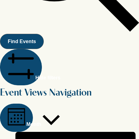
Find Events
Hide filters
Event Views Navigation
Month