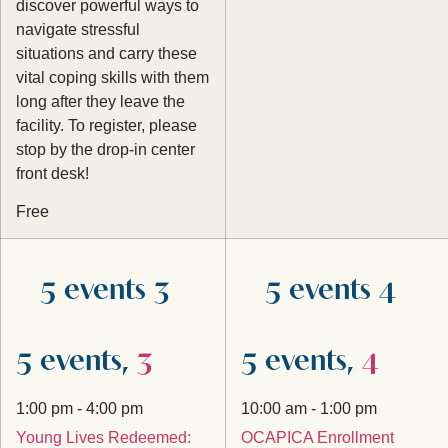
discover powerful ways to
navigate stressful
situations and carry these
vital coping skills with them
long after they leave the
facility. To register, please
stop by the drop-in center
front desk!
Free
5 events
3
5 events
4
5 events,
3
5 events,
4
1:00 pm
-
4:00 pm
10:00 am
-
1:00 pm
Young Lives Redeemed:
OCAPICA Enrollment