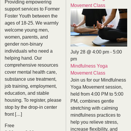
Providing empowering
Movement Class
support services to Former
Foster Youth between the
ages of 18-25. We warmly
welcome young men,
women, parents, and
gender non-binary
individuals who need a
July 28 @ 4:00 pm
-
5:00
helping hand. Our
pm
comprehensive resources
Mindfulness Yoga
cover mental health care,
Movement Class
substance use treatment,
Join us for our Mindfulness
job training, employment,
Yoga Movement session,
education, and stable
held from 4:00 PM to 5:00
housing. To register, please
PM, combines gentle
stop by the drop-in center
stretching with calming
front […]
mindfulness practices to
help you relieve stress,
Free
increase flexibility, and