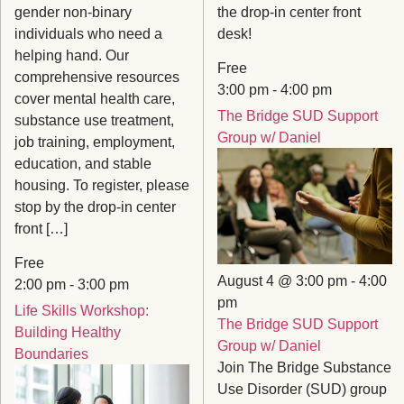
gender non-binary
the drop-in center front
individuals who need a
desk!
helping hand. Our
Free
comprehensive resources
3:00 pm
-
4:00 pm
cover mental health care,
The Bridge SUD Support
substance use treatment,
Group w/ Daniel
job training, employment,
education, and stable
housing. To register, please
stop by the drop-in center
front […]
Free
August 4 @ 3:00 pm
-
4:00
2:00 pm
-
3:00 pm
pm
Life Skills Workshop:
The Bridge SUD Support
Building Healthy
Group w/ Daniel
Boundaries
Join The Bridge Substance
Use Disorder (SUD) group