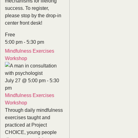
mechanisms for lifelong
success. To register,
please stop by the drop-in
center front desk!
Free
5:00 pm
-
5:30 pm
Mindfulness Exercises
Workshop
July 27 @ 5:00 pm
-
5:30
pm
Mindfulness Exercises
Workshop
Through daily mindfulness
exercises taught and
practiced at Project
CHOICE, young people