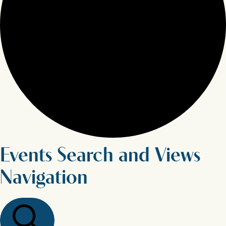
Events Search and Views
Navigation