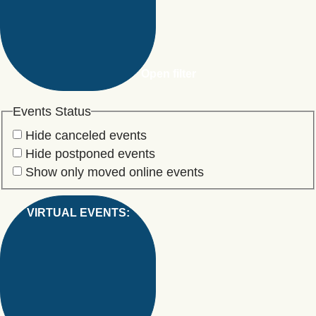
Open filter
Events Status
Hide canceled events
Hide postponed events
Show only moved online events
VIRTUAL EVENTS
: