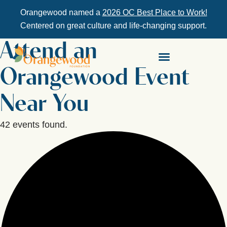
Orangewood named a
2026 OC Best Place to Work!
Centered on great culture and life-changing support.
Attend an
Orangewood Event
Near You
42 events found.