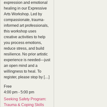
expression and emotional
healing in our Expressive
Arts Workshop. Led by
compassionate, trauma-
informed art professionals,
this workshop uses
creative activities to help
you process emotions,
reduce stress, and build
resilience. No prior artistic
experience is needed—just
an open mind and a
willingness to heal. To
register, please stop by […]
Free
4:00 pm
-
5:00 pm
Seeking Safety Program:
Trauma & Coping Skills