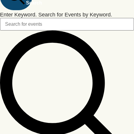
Search
Enter Keyword. Search for Events by Keyword.