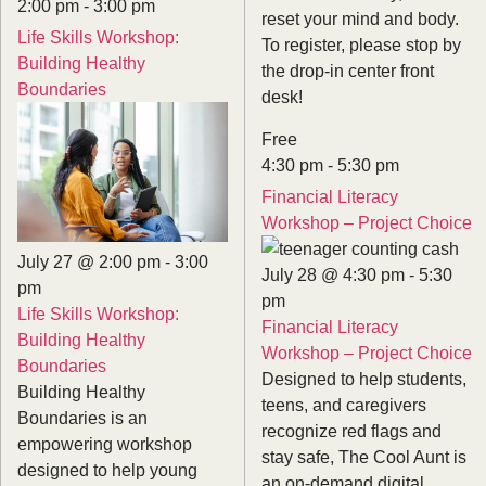
2:00 pm
-
3:00 pm
reset your mind and body.
Life Skills Workshop:
To register, please stop by
Building Healthy
the drop-in center front
Boundaries
desk!
Free
4:30 pm
-
5:30 pm
Financial Literacy
Workshop – Project Choice
July 27 @ 2:00 pm
-
3:00
July 28 @ 4:30 pm
-
5:30
pm
pm
Life Skills Workshop:
Financial Literacy
Building Healthy
Workshop – Project Choice
Boundaries
Designed to help students,
Building Healthy
teens, and caregivers
Boundaries is an
recognize red flags and
empowering workshop
stay safe, The Cool Aunt is
designed to help young
an on-demand digital