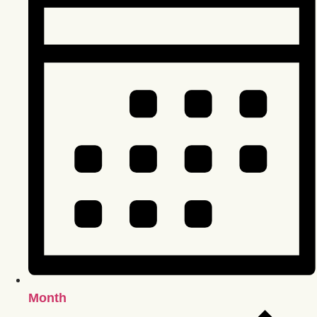
Month