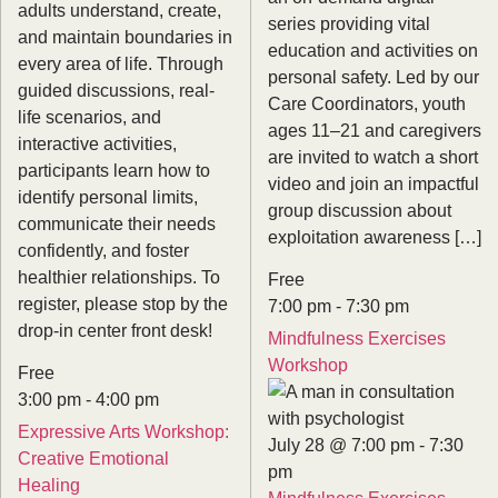
adults understand, create,
series providing vital
and maintain boundaries in
education and activities on
every area of life. Through
personal safety. Led by our
guided discussions, real-
Care Coordinators, youth
life scenarios, and
ages 11–21 and caregivers
interactive activities,
are invited to watch a short
participants learn how to
video and join an impactful
identify personal limits,
group discussion about
communicate their needs
exploitation awareness […]
confidently, and foster
healthier relationships. To
Free
register, please stop by the
7:00 pm
-
7:30 pm
drop-in center front desk!
Mindfulness Exercises
Workshop
Free
3:00 pm
-
4:00 pm
Expressive Arts Workshop:
July 28 @ 7:00 pm
-
7:30
Creative Emotional
pm
Healing
Mindfulness Exercises