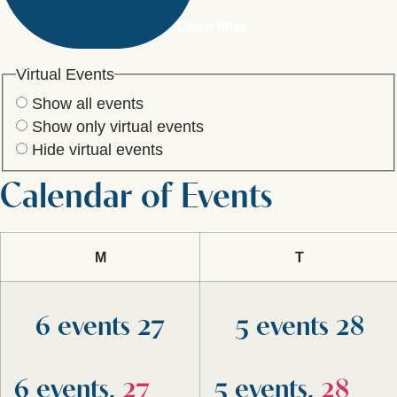
Open filter
Virtual Events
Show all events
Show only virtual events
Hide virtual events
Calendar of Events
M
T
6 events
27
5 events
28
6 events,
27
5 events,
28