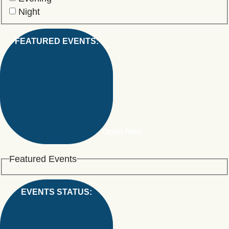
Night
FEATURED EVENTS
:
Open filter
Featured Events
EVENTS STATUS
: