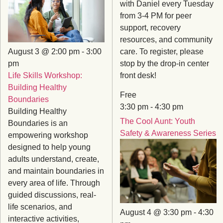
with Daniel every Tuesday
from 3-4 PM for peer
support, recovery
resources, and community
August 3 @ 2:00 pm
-
3:00
care. To register, please
pm
stop by the drop-in center
Life Skills Workshop:
front desk!
Building Healthy
Free
Boundaries
3:30 pm
-
4:30 pm
Building Healthy
The Cool Aunt: Youth
Boundaries is an
Safety & Awareness Series
empowering workshop
designed to help young
adults understand, create,
and maintain boundaries in
every area of life. Through
guided discussions, real-
life scenarios, and
August 4 @ 3:30 pm
-
4:30
interactive activities,