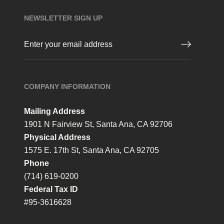
NEWSLETTER SIGN UP
Email
(Required)
COMPANY INFORMATION
Mailing Address
1901 N Fairview St, Santa Ana, CA 92706
Physical Address
1575 E. 17th St, Santa Ana, CA 92705
Phone
(714) 619-0200
Federal Tax ID
#95-3616628