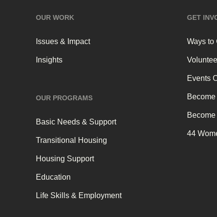
OUR WORK
GET INV
Issues & Impact
Ways to
Insights
Voluntee
Events 
Become 
OUR PROGRAMS
Become 
Basic Needs & Support
44 Wome
Transitional Housing
Housing Support
Education
Life Skills & Employment