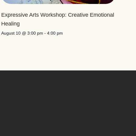
Expressive Arts Workshop: Creative Emotional
Healing
August 10 @ 3:00 pm
-
4:00 pm