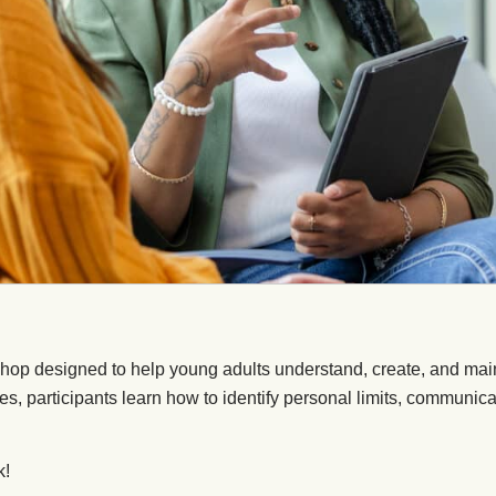
p designed to help young adults understand, create, and maint
ties, participants learn how to identify personal limits, communica
k!