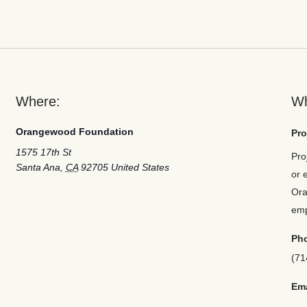
Where:
W
Orangewood Foundation
Pro
1575 17th St
Pro
Santa Ana
,
CA
92705
United States
or 
Ora
em
Ph
(71
Ema