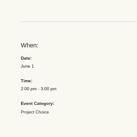
When:
Date:
June 1
Time:
2:00 pm
-
3:00 pm
Event Category:
Project Choice