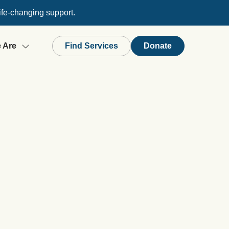
ife-changing support.
 Are
Find Services
Donate