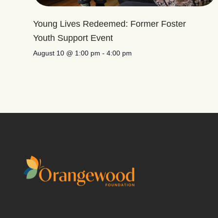
Young Lives Redeemed: Former Foster
Youth Support Event
August 10 @ 1:00 pm
-
4:00 pm