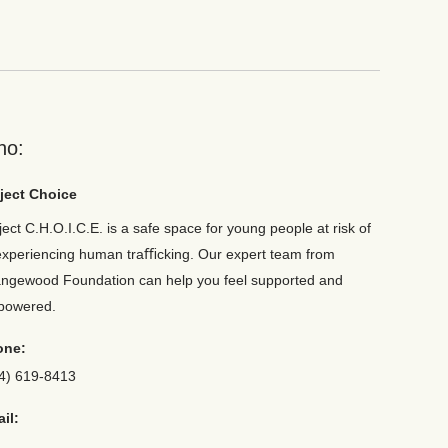
ho:
ject Choice
ject C.H.O.I.C.E. is a safe space for young people at risk of
experiencing human traﬃcking. Our expert team from
ngewood Foundation can help you feel supported and
powered.
one:
4) 619-8413
il: