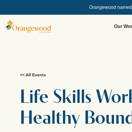
Orangewood named
Our Wo
<< All Events
Life Skills Wo
Healthy Bound