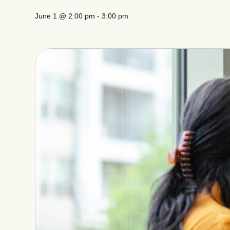
June 1
@
2:00 pm
-
3:00 pm