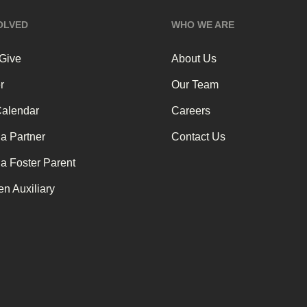
OLVED
WHO WE ARE
 Give
About Us
r
Our Team
Calendar
Careers
a Partner
Contact Us
a Foster Parent
n Auxiliary