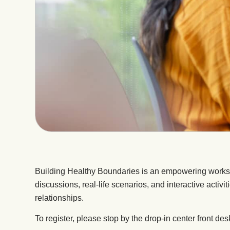
Building Healthy Boundaries is an empowering worksho
discussions, real-life scenarios, and interactive activi
relationships.
To register, please stop by the drop-in center front des