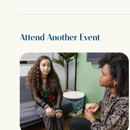
Attend Another Event