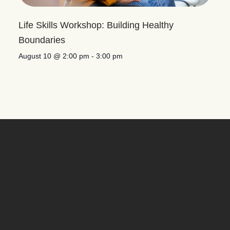
Life Skills Workshop: Building Healthy
Boundaries
August 10 @ 2:00 pm
-
3:00 pm