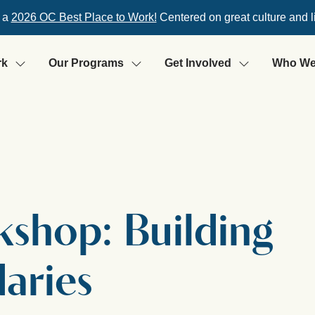
 a
2026 OC Best Place to Work!
Centered on great culture and l
rk
Our Programs
Get Involved
Who We
rkshop: Building
aries