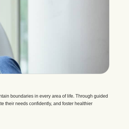
ain boundaries in every area of life. Through guided
te their needs confidently, and foster healthier